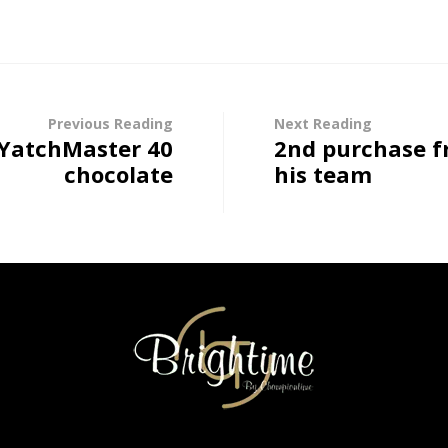
Previous Reading
Next Reading
 YatchMaster 40
2nd purchase f
chocolate
his team