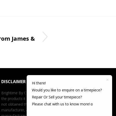
rom James &
DISCLAIMER
Hi there!
Would you like to enquire on a timepiece?
Brightime By Championtime is not an authorized dealer for
Repair Or Sell your timepiece?
the products it offers for sale unless otherwise stated, has
Please chat with us to know more!☺️
not obtained the products it offers for sale directly from the
manufacturer, and has no affiliation whatsoever with the
manaufacturer unless otherwise stated. Retail prices stated