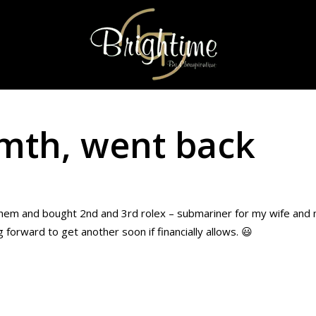
 mth, went back
them and bought 2nd and 3rd rolex – submariner for my wife and m
 forward to get another soon if financially allows. 😃