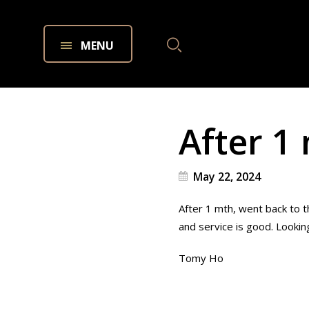
MENU
After 1
May 22, 2024
After 1 mth, went back to 
and service is good. Looking
Tomy Ho