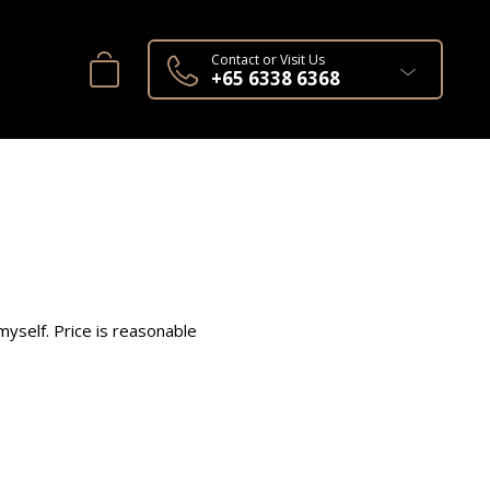
Contact or Visit Us
+65 6338 6368
yself. Price is reasonable