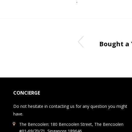
.
Bought a
CONCIERGE
Do not hesitate in contacting us for any question you might
have.
The Bencoolen: 180 Bencoolen Street, The Bencoolen
#01-69/70/71, Singapore 189646