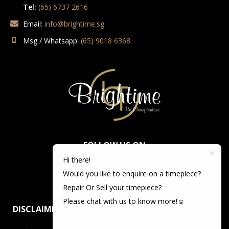
Tel:
(65) 6737 2616
Email:
info@brightime.sg
Msg / Whatsapp:
(65) 9018 6368
FOLLOW US ON
Hi there!
Would you like to enquire on a timepiece?
Repair Or Sell your timepiece?
Please chat with us to know more!☺️
DISCLAIMER