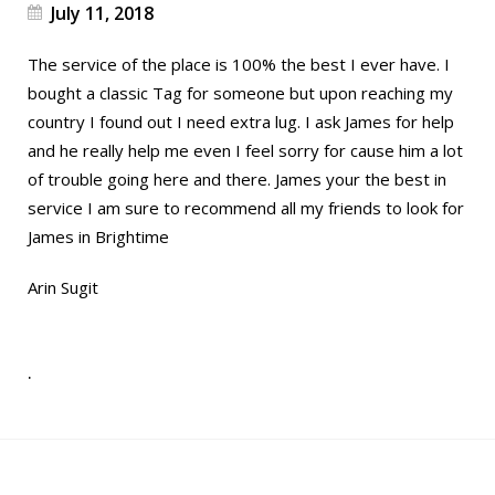
July 11, 2018
The service of the place is 100% the best I ever have. I
bought a classic Tag for someone but upon reaching my
country I found out I need extra lug. I ask James for help
and he really help me even I feel sorry for cause him a lot
of trouble going here and there. James your the best in
service I am sure to recommend all my friends to look for
James in Brightime
Arin Sugit
.