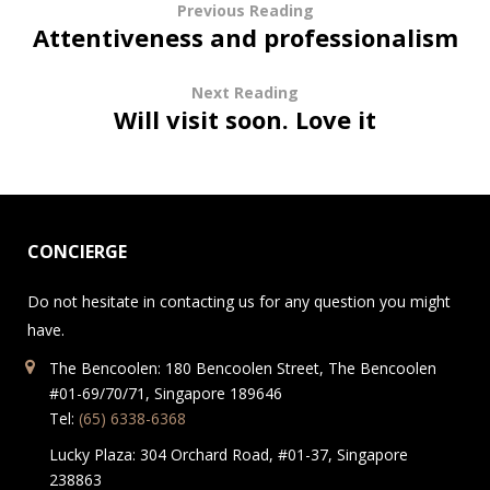
Previous Reading
Attentiveness and professionalism
Next Reading
Will visit soon. Love it
CONCIERGE
Do not hesitate in contacting us for any question you might
have.
The Bencoolen: 180 Bencoolen Street, The Bencoolen
#01-69/70/71, Singapore 189646
Tel:
(65) 6338-6368
Lucky Plaza: 304 Orchard Road, #01-37, Singapore
238863