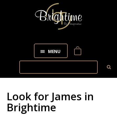
MENU
Look for James in
Brightime