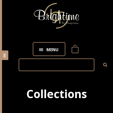
MENU
Collections