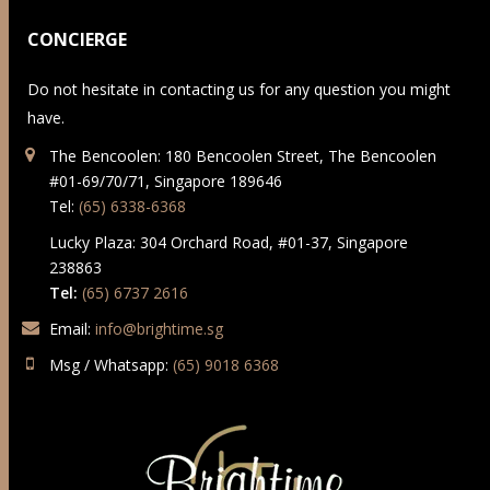
CONCIERGE
Do not hesitate in contacting us for any question you might
have.
The Bencoolen: 180 Bencoolen Street, The Bencoolen
#01-69/70/71, Singapore 189646
Tel:
(65) 6338-6368
Lucky Plaza: 304 Orchard Road, #01-37, Singapore
238863
Tel:
(65) 6737 2616
Email:
info@brightime.sg
Msg / Whatsapp:
(65) 9018 6368