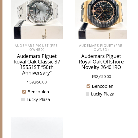
AUDEMARS PIGUET (PRE-
AUDEMARS PIGUET (PRE-
OWNED)
OWNED)
Audemars Piguet
Audemars Piguet
Royal Oak Classic 37
Royal Oak Offshore
15551ST “50th
Novelty 26401RO
Anniversary”
$
38,650.00
$
59,950.00
Bencoolen
Bencoolen
Lucky Plaza
Lucky Plaza