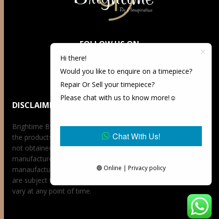
FOLLOW US ON
Hi there!
Would you like to enquire on a timepiece?
Repair Or Sell your timepiece?
Please chat with us to know more!☺️
DISCLAIMER
Brightime By Championtime is not an authorized dealer for
Chat With Us!
the products it offers for sale unless otherwise stated, has
not obtained the products it offers for sale directly from the
manufacturer, and has no affiliation whatsoever with the
🟢 Online | Privacy policy
manaufacturer unless otherwise stated. Retail prices stated
are subject to availability at the time of request, prices may
vary at any point of time.