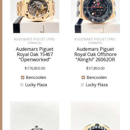
AUDEMARS PIGUET (PRE-
AUDEMARS PIGUET (PRE-
OWNED)
OWNED)
Audemars Piguet
Audemars Piguet
Royal Oak 15467
Royal Oak Offshore
“Openworked”
“Alinghi” 26062OR
$
176,850.00
$
37,850.00
Bencoolen
Bencoolen
Lucky Plaza
Lucky Plaza