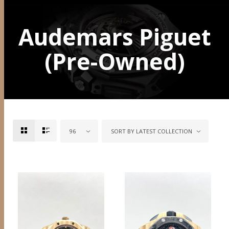
Audemars Piguet
(Pre-Owned)
96
SORT BY LATEST COLLECTION