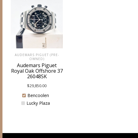
AUDEMARS PIGUET (PRE-
OWNED)
Audemars Piguet
Royal Oak Offshore 37
26048SK
$
29,850.00
Bencoolen
Lucky Plaza