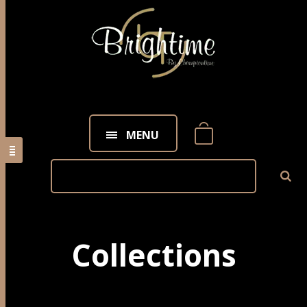
MENU
Collections