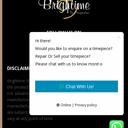
FOLLOW US ON
Hi there!
Would you like to enquire on a timepiece?
Repair Or Sell your timepiece?
Please chat with us to know more!☺️
DISCLAIMER
Brightime By Championtime is not an authorized dealer for
Chat With Us!
the products it offers for sale unless otherwise stated, has
not obtained the products it offers for sale directly from the
manufacturer, and has no affiliation whatsoever with the
🟢 Online | Privacy policy
manaufacturer unless otherwise stated. Retail prices stated
are subject to availability at the time of request, prices may
vary at any point of time.