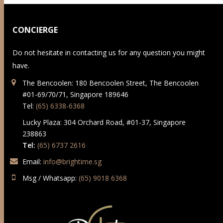
CONCIERGE
Do not hesitate in contacting us for any question you might
have.
The Bencoolen: 180 Bencoolen Street, The Bencoolen
#01-69/70/71, Singapore 189646
Tel:
(65) 6338-6368
Lucky Plaza: 304 Orchard Road, #01-37, Singapore
238863
Tel:
(65) 6737 2616
Email:
info@brightime.sg
Msg / Whatsapp:
(65) 9018 6368