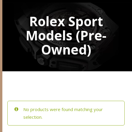
Rolex Sport
Models (Pre-
Owned)
No products were found matching your
selection.