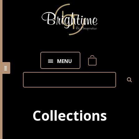
MENU
Collections