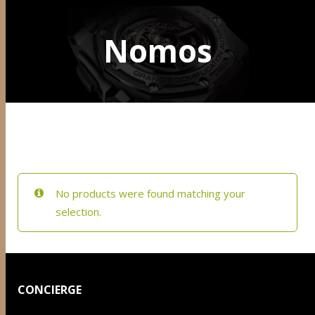
Nomos
No products were found matching your
selection.
CONCIERGE