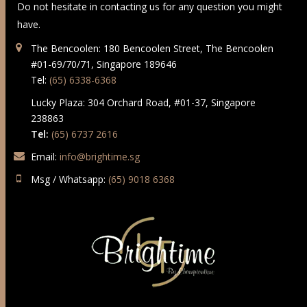
Do not hesitate in contacting us for any question you might
have.
The Bencoolen: 180 Bencoolen Street, The Bencoolen
#01-69/70/71, Singapore 189646
Tel:
(65) 6338-6368
Lucky Plaza: 304 Orchard Road, #01-37, Singapore
238863
Tel:
(65) 6737 2616
Email:
info@brightime.sg
Msg / Whatsapp:
(65) 9018 6368