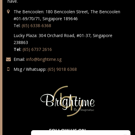
have.
The Bencoolen: 180 Bencoolen Street, The Bencoolen
#01-69/70/71, Singapore 189646
Tel:
(65) 6338-6368
Lucky Plaza: 304 Orchard Road, #01-37, Singapore
238863
Tel:
(65) 6737 2616
Email:
info@brightime.sg
Msg / Whatsapp:
(65) 9018 6368
FOLLOW US ON