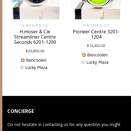
H.MOSER & CIE
H.MOSER & CIE
H.moser & Cie
Pioneer Centre 3201-
Streamliner Centre
1204
Seconds 6201-1200
$
16,450.00
$
26,850.00
Bencoolen
Bencoolen
Lucky Plaza
Lucky Plaza
CONCIERGE
Do not hesitate in contacting us for any question you might