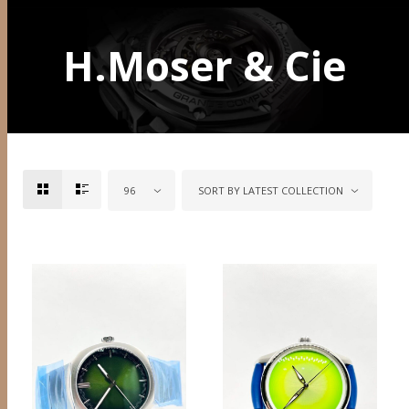
H.Moser & Cie
96
SORT BY LATEST COLLECTION