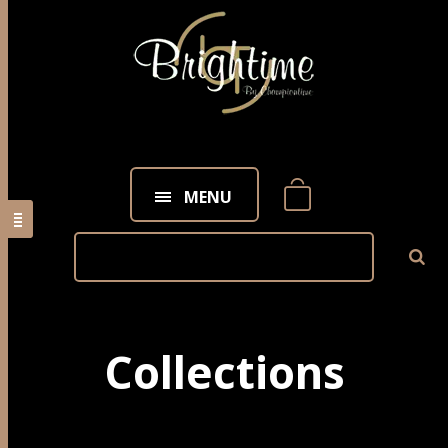
MENU
Collections