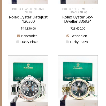
ROLEX CLASSIC (BRAND
ROLEX SPORT MODELS
NEW)
(BRAND NEW)
Rolex Oyster Datejust
Rolex Oyster Sky-
126300
Dweller 336934
$
14,350.00
$
28,650.00
Bencoolen
Bencoolen
Lucky Plaza
Lucky Plaza