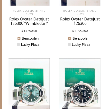
ROLEX CLASSIC (BRAND
ROLEX CLASSIC (BRAND
NEW)
NEW)
Rolex Oyster Datejust
Rolex Oyster Datejust
126300 “Wimbledon”
126300
$
13,850.00
$
13,950.00
Bencoolen
Bencoolen
Lucky Plaza
Lucky Plaza