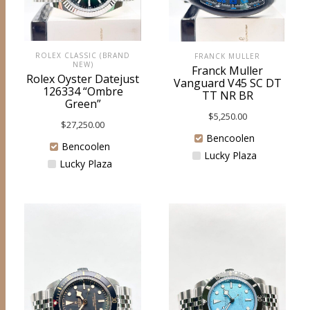
ROLEX CLASSIC (BRAND
FRANCK MULLER
NEW)
Franck Muller
Rolex Oyster Datejust
Vanguard V45 SC DT
126334 “Ombre
TT NR BR
Green”
$
5,250.00
$
27,250.00
Bencoolen
Bencoolen
Lucky Plaza
Lucky Plaza