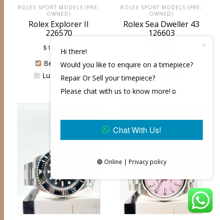
ROLEX SPORT MODELS (PRE-
ROLEX SPORT MODELS (PRE-
OWNED)
OWNED)
Rolex Explorer II
Rolex Sea Dweller 43
226570
126603
$
12,950.00
$
18,650.00
Hi there!
Bencoolen
Bencoolen
Would you like to enquire on a timepiece?
Lucky Plaza
Lucky Plaza
Repair Or Sell your timepiece?
Please chat with us to know more!☺️
Chat With Us!
🟢 Online | Privacy policy