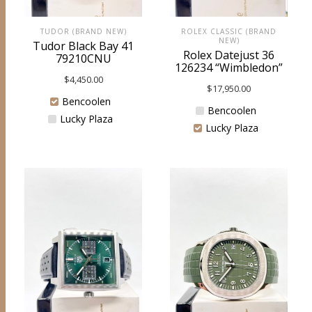
ROLEX CLASSIC (BRAND
TUDOR (BRAND NEW)
NEW)
Tudor Black Bay 41
Rolex Datejust 36
79210CNU
126234 “Wimbledon”
$
4,450.00
$
17,950.00
Bencoolen
Bencoolen
Lucky Plaza
Lucky Plaza