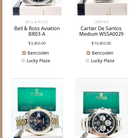
BELL & ROSS
CARTIER
Bell & Ross Aviation
Cartier De Santos
BR03-A
Medium WSSA0029
$
3,450.00
$
10,450.00
Bencoolen
Bencoolen
Lucky Plaza
Lucky Plaza