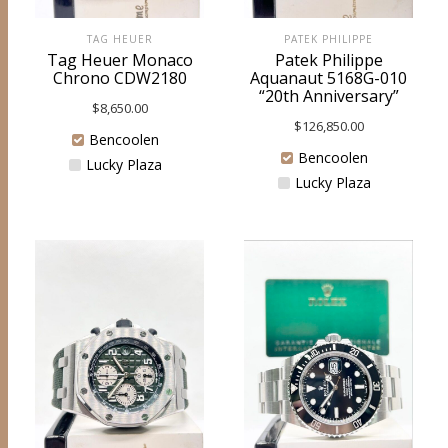
TAG HEUER
PATEK PHILIPPE
Tag Heuer Monaco
Patek Philippe
Chrono CDW2180
Aquanaut 5168G-010
“20th Anniversary”
$
8,650.00
$
126,850.00
Bencoolen
Bencoolen
Lucky Plaza
Lucky Plaza