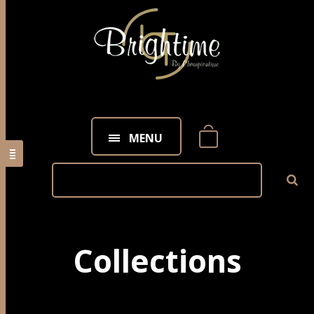
MENU
Collections