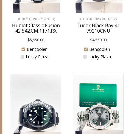
HUBLOT (PRE-OWNED)
TUDOR (BRAND NEW)
Hublot Classic Fusion
Tudor Black Bay 41
42 542.CM.1171.RX
79210CNU
$
5,950.00
$
4,550.00
Bencoolen
Bencoolen
Lucky Plaza
Lucky Plaza