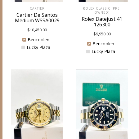
ROLEX CLASSIC (PRE-
CARTIER
OWNED)
Cartier De Santos
Rolex Datejust 41
Medium WSSA0029
126300
$
10,450.00
$
9,950.00
Bencoolen
Bencoolen
Lucky Plaza
Lucky Plaza