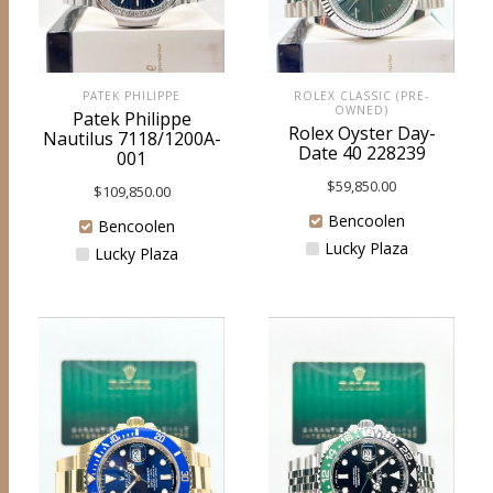
ROLEX CLASSIC (PRE-
PATEK PHILIPPE
OWNED)
Patek Philippe
Rolex Oyster Day-
Nautilus 7118/1200A-
Date 40 228239
001
$
59,850.00
$
109,850.00
Bencoolen
Bencoolen
Lucky Plaza
Lucky Plaza