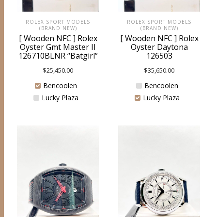
ROLEX SPORT MODELS
ROLEX SPORT MODELS
(BRAND NEW)
(BRAND NEW)
[ Wooden NFC ] Rolex
[ Wooden NFC ] Rolex
Oyster Gmt Master II
Oyster Daytona
126710BLNR “Batgirl”
126503
$
25,450.00
$
35,650.00
Bencoolen
Bencoolen
Lucky Plaza
Lucky Plaza