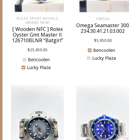
ROLEX SPORT MODELS
OMEGA
(BRAND NEW)
Omega Seamaster 300
[ Wooden NFC ] Rolex
234.30.41.21.03.002
Oyster Gmt Master II
126710BLNR “Batgirl”
$
5,950.00
$
25,450.00
Bencoolen
Lucky Plaza
Bencoolen
Lucky Plaza