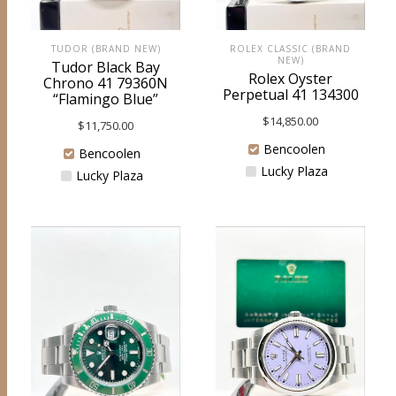
ROLEX CLASSIC (BRAND
TUDOR (BRAND NEW)
NEW)
Tudor Black Bay
Rolex Oyster
Chrono 41 79360N
Perpetual 41 134300
“Flamingo Blue”
$
14,850.00
$
11,750.00
Bencoolen
Bencoolen
Lucky Plaza
Lucky Plaza