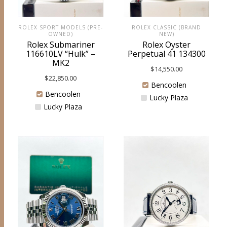
ROLEX SPORT MODELS (PRE-
ROLEX CLASSIC (BRAND
OWNED)
NEW)
Rolex Submariner
Rolex Oyster
116610LV “Hulk” –
Perpetual 41 134300
MK2
$
14,550.00
$
22,850.00
Bencoolen
Bencoolen
Lucky Plaza
Lucky Plaza