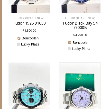
TUDOR (BRAND NEW)
TUDOR (BRAND NEW)
Tudor 1926 91650
Tudor Black Bay 54
79000B
$
1,800.00
$
4,750.00
Bencoolen
Bencoolen
Lucky Plaza
Lucky Plaza