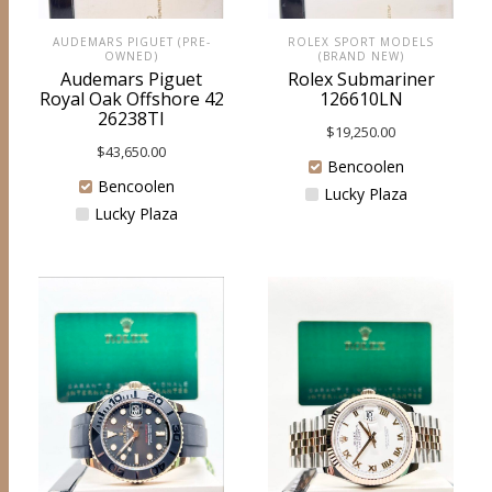
ROLEX SPORT MODELS
AUDEMARS PIGUET (PRE-
(BRAND NEW)
OWNED)
Rolex Submariner
Audemars Piguet
126610LN
Royal Oak Offshore 42
26238TI
$
19,250.00
$
43,650.00
Bencoolen
Bencoolen
Lucky Plaza
Lucky Plaza