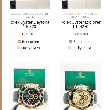
ROLEX SPORT MODELS
ROLEX SPORT MODELS (PRE-
(BRAND NEW)
OWNED)
Rolex Oyster Explorer
Rolex Oyster Daytona
I 124270
116520
$
9,850.00
$
22,150.00
Bencoolen
Bencoolen
Lucky Plaza
Lucky Plaza