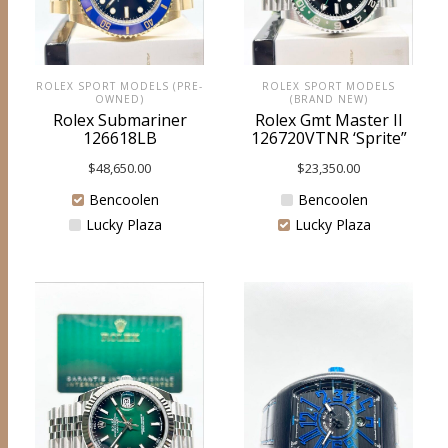
ROLEX SPORT MODELS (PRE-
ROLEX SPORT MODELS
OWNED)
(BRAND NEW)
Rolex Submariner
Rolex Gmt Master II
126618LB
126720VTNR ‘Sprite”
$
48,650.00
$
23,350.00
Bencoolen
Bencoolen
Lucky Plaza
Lucky Plaza