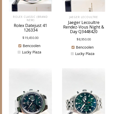
ROLEX CLASSIC (BRAND
JAEGER LECOULTRE
NEW)
Jaeger Lecoultre
Rolex Datejust 41
Rendez-Vous Night &
126334
Day Q3448420
$
19,450.00
$
8,950.00
Bencoolen
Bencoolen
Lucky Plaza
Lucky Plaza