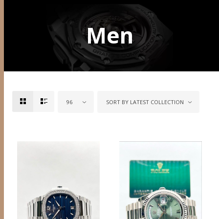
Men
96
SORT BY LATEST COLLECTION