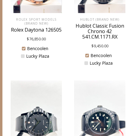
ROLEX SPORT MODELS
HUBLOT (BRAND NEW)
(BRAND NEW)
Hublot Classic Fusion
Rolex Daytona 126505
Chrono 42
541.CM.1171.RX
$
76,850.00
$
9,450.00
Bencoolen
Bencoolen
Lucky Plaza
Lucky Plaza