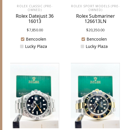
ROLEX SPORT MODELS (PRE-
ROLEX CLASSIC (PRE-
OWNED)
OWNED)
Rolex Submariner
Rolex Datejust 36
126613LN
16013
$
20,350.00
$
7,850.00
Bencoolen
Bencoolen
Lucky Plaza
Lucky Plaza