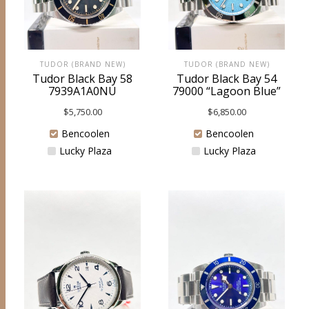
TUDOR (BRAND NEW)
TUDOR (BRAND NEW)
Tudor Black Bay 58
Tudor Black Bay 54
7939A1A0NU
79000 “Lagoon Blue”
$
5,750.00
$
6,850.00
Bencoolen
Bencoolen
Lucky Plaza
Lucky Plaza