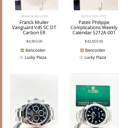
FRANCK MULLER
PATEK PHILIPPE
Franck Muller
Patek Philippe
Vanguard V45 SC DT
Complications Weekly
Carbon ER
Calendar 5212A-001
$
6,950.00
$
42,650.00
Bencoolen
Bencoolen
Lucky Plaza
Lucky Plaza