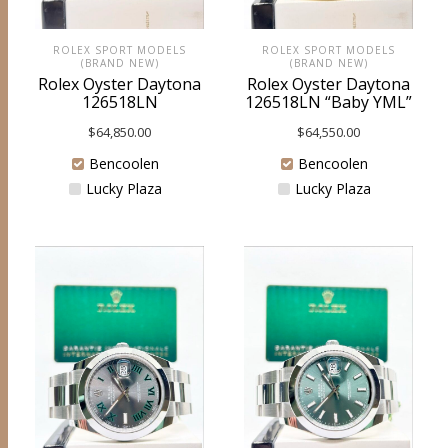
ROLEX SPORT MODELS
ROLEX SPORT MODELS
(BRAND NEW)
(BRAND NEW)
Rolex Oyster Daytona
Rolex Oyster Daytona
126518LN
126518LN “Baby YML”
$
64,850.00
$
64,550.00
Bencoolen
Bencoolen
Lucky Plaza
Lucky Plaza