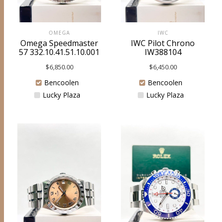
OMEGA
IWC
Omega Speedmaster
IWC Pilot Chrono
57 332.10.41.51.10.001
IW388104
$
6,850.00
$
6,450.00
Bencoolen
Bencoolen
Lucky Plaza
Lucky Plaza