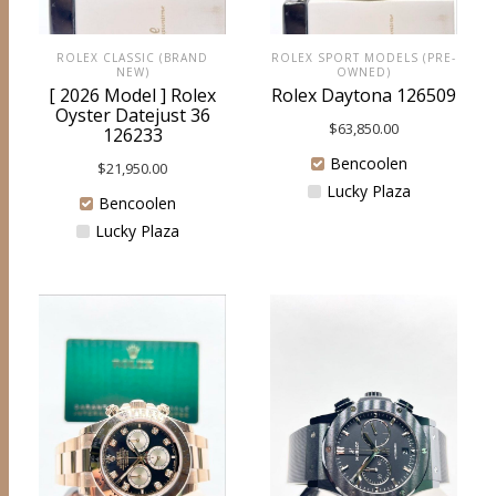
ROLEX CLASSIC (BRAND
ROLEX SPORT MODELS (PRE-
NEW)
OWNED)
[ 2026 Model ] Rolex
Rolex Daytona 126509
Oyster Datejust 36
$
63,850.00
126233
Bencoolen
$
21,950.00
Lucky Plaza
Bencoolen
Lucky Plaza