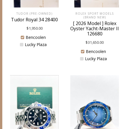
TUDOR (PRE-OWNED)
ROLEX SPORT MODELS
(BRAND NEW)
Tudor Royal 34 28400
[ 2026 Model ] Rolex
Oyster Yacht-Master II
$
1,950.00
126680
Bencoolen
$
31,650.00
Lucky Plaza
Bencoolen
Lucky Plaza