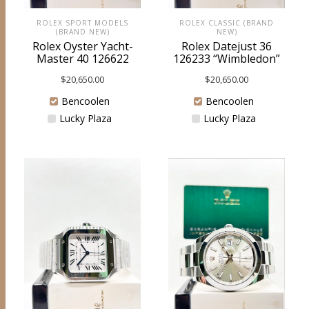
ROLEX SPORT MODELS
ROLEX CLASSIC (BRAND
(BRAND NEW)
NEW)
Rolex Oyster Yacht-
Rolex Datejust 36
Master 40 126622
126233 “Wimbledon”
$
20,650.00
$
20,650.00
Bencoolen
Bencoolen
Lucky Plaza
Lucky Plaza