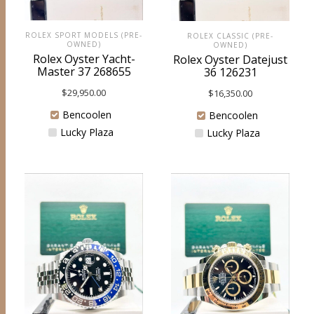
ROLEX SPORT MODELS (PRE-
ROLEX CLASSIC (PRE-
OWNED)
OWNED)
Rolex Oyster Yacht-
Rolex Oyster Datejust
Master 37 268655
36 126231
$
29,950.00
$
16,350.00
Bencoolen
Bencoolen
Lucky Plaza
Lucky Plaza