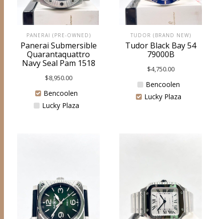
PANERAI (PRE-OWNED)
TUDOR (BRAND NEW)
Panerai Submersible
Tudor Black Bay 54
Quarantaquattro
79000B
Navy Seal Pam 1518
$
4,750.00
$
8,950.00
Bencoolen
Bencoolen
Lucky Plaza
Lucky Plaza