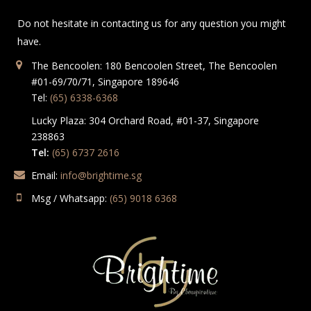
Do not hesitate in contacting us for any question you might
have.
The Bencoolen: 180 Bencoolen Street, The Bencoolen
#01-69/70/71, Singapore 189646
Tel:
(65) 6338-6368
Lucky Plaza: 304 Orchard Road, #01-37, Singapore
238863
Tel:
(65) 6737 2616
Email:
info@brightime.sg
Msg / Whatsapp:
(65) 9018 6368