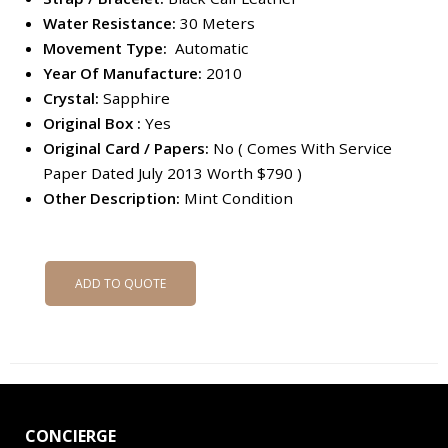
Water Resistance:
30 Meters
Movement Type:
Automatic
Year Of Manufacture:
2010
Crystal:
Sapphire
Original Box :
Yes
Original Card / Papers:
No ( Comes With Service
Paper Dated July 2013 Worth $790 )
Other Description:
Mint Condition
ADD TO QUOTE
CONCIERGE