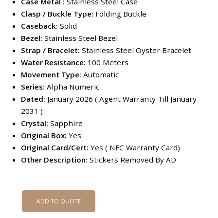
Case Metal :
Stainless Steel Case
Clasp / Buckle Type:
Folding Buckle
Caseback:
Solid
Bezel:
Stainless Steel Bezel
Strap / Bracelet:
Stainless Steel Oyster Bracelet
Water Resistance:
100 Meters
Movement Type:
Automatic
Series:
Alpha Numeric
Dated:
January 2026 ( Agent Warranty Till January
2031 )
Crystal:
Sapphire
Original Box:
Yes
Original Card/Cert:
Yes ( NFC Warranty Card)
Other Description:
Stickers Removed By AD
ADD TO QUOTE