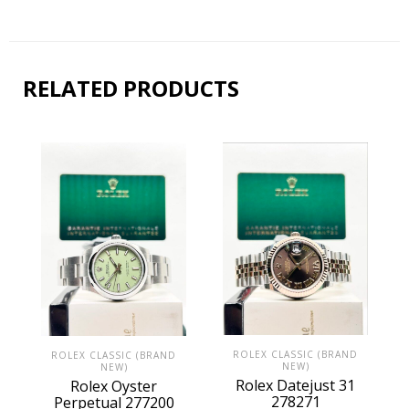
RELATED PRODUCTS
ROLEX CLASSIC (BRAND
ROLEX CLASSIC (BRAND
NEW)
NEW)
Rolex Datejust 31
Rolex Oyster
278271
Perpetual 277200