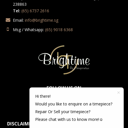
238863
Tel:
(65) 6737 2616
Email:
info@brightime.sg
Msg / Whatsapp:
(65) 9018 6368
FOLLOW US ON
Hi there!
Would you like to enquire on a timepiece?
Repair Or Sell your timepiece?
Please chat with us to know more!☺️
DISCLAIMER