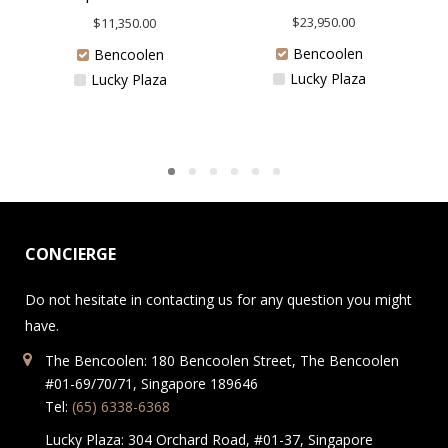
$
23,950.00
$
11,350.00
Bencoolen
Bencoolen
Lucky Plaza
Lucky Plaza
CONCIERGE
Do not hesitate in contacting us for any question you might
have.
The Bencoolen: 180 Bencoolen Street, The Bencoolen
#01-69/70/71, Singapore 189646
Tel:
(65) 6338-6368
Lucky Plaza: 304 Orchard Road, #01-37, Singapore