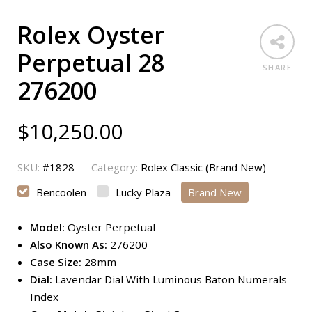
Rolex Oyster
Perpetual 28
SHARE
276200
$
10,250.00
SKU:
#1828
Category:
Rolex Classic (Brand New)
Bencoolen
Lucky Plaza
Brand New
Model:
Oyster Perpetual
Also Known As:
276200
Case Size:
28mm
Dial:
Lavendar Dial With Luminous Baton Numerals
Index