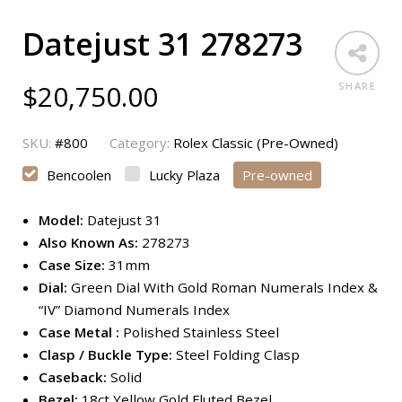
Datejust 31 278273
$
20,750.00
SHARE
SKU:
#800
Category:
Rolex Classic (Pre-Owned)
Bencoolen
Lucky Plaza
Pre-owned
Model:
Datejust 31
Also Known As:
278273
Case Size:
31mm
Dial:
Green Dial With Gold Roman Numerals Index &
“IV” Diamond Numerals Index
Case Metal :
Polished Stainless Steel
Clasp / Buckle Type:
Steel Folding Clasp
Caseback:
Solid
Bezel:
18ct Yellow Gold Fluted Bezel