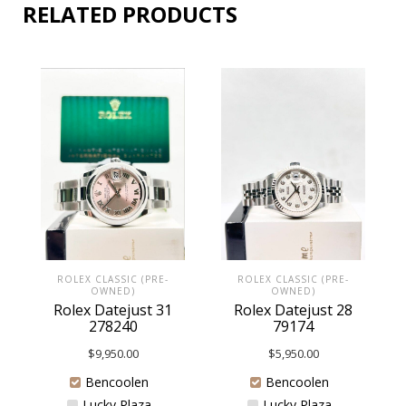
RELATED PRODUCTS
ROLEX CLASSIC (PRE-
ROLEX CLASSIC (PRE-
OWNED)
OWNED)
Rolex Datejust 31
Rolex Datejust 28
278240
79174
$
9,950.00
$
5,950.00
Bencoolen
Bencoolen
Lucky Plaza
Lucky Plaza