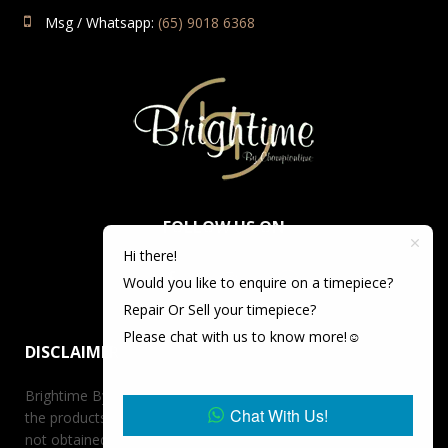
Msg / Whatsapp:
(65) 9018 6368
FOLLOW US ON
Hi there!
Would you like to enquire on a timepiece?
Repair Or Sell your timepiece?
Please chat with us to know more!☺️
DISCLAIMER
Brightime By Championtime is not an authorized dealer for
Chat With Us!
the products it offers for sale unless otherwise stated, has
not obtained the products it offers for sale directly from the