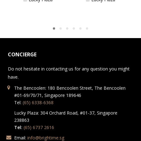
CONCIERGE
Do not hesitate in contacting us for any question you might
have.
The Bencoolen: 180 Bencoolen Street, The Bencoolen
#01-69/70/71, Singapore 189646
Tel:
(65) 6338-6368
Lucky Plaza: 304 Orchard Road, #01-37, Singapore
238863
Tel:
(65) 6737 2616
Email:
info@brightime.sg