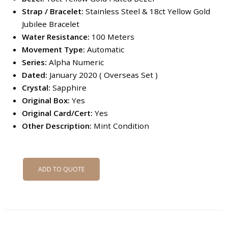
Strap / Bracelet:
Stainless Steel & 18ct Yellow Gold
Jubilee Bracelet
Water Resistance:
100 Meters
Movement Type:
Automatic
Series:
Alpha Numeric
Dated:
January 2020 ( Overseas Set )
Crystal:
Sapphire
Original Box:
Yes
Original Card/Cert:
Yes
Other Description:
Mint Condition
ADD TO QUOTE