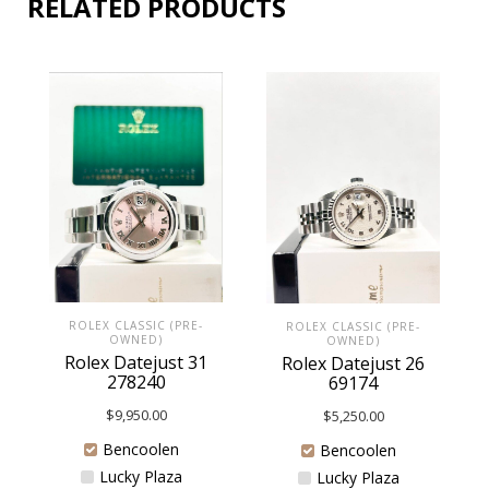
RELATED PRODUCTS
ROLEX CLASSIC (PRE-
ROLEX CLASSIC (PRE-
OWNED)
OWNED)
Rolex Datejust 31
Rolex Datejust 26
278240
69174
$
9,950.00
$
5,250.00
Bencoolen
Bencoolen
Lucky Plaza
Lucky Plaza