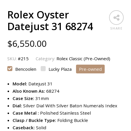
Rolex Oyster
Datejust 31 68274
SHARE
$
6,550.00
SKU:
#215
Category:
Rolex Classic (Pre-Owned)
Bencoolen
Lucky Plaza
Pre-owned
Model:
Datejust 31
Also Known As:
68274
Case Size:
31mm
Dial:
Silver Dial With Silver Baton Numerals Index
Case Metal :
Polished Stainless Steel
Clasp / Buckle Type:
Folding Buckle
Caseback:
Solid