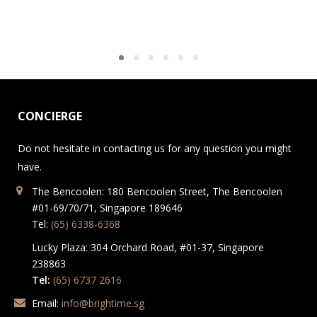
CONCIERGE
Do not hesitate in contacting us for any question you might
have.
The Bencoolen: 180 Bencoolen Street, The Bencoolen
#01-69/70/71, Singapore 189646
Tel:
(65) 6338-6368
Lucky Plaza: 304 Orchard Road, #01-37, Singapore
238863
Tel:
(65) 6737 2616
Email:
info@brightime.sg