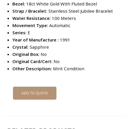
Bezel:
18ct White Gold With Fluted Bezel
Strap / Bracelet:
Stainless Steel Jubilee Bracelet
Water Resistance:
100 Meters
Movement Type:
Automatic
Series:
E
Year of Manufacture :
1991
Crystal:
Sapphire
Original Box:
No
Original Card/Cert:
No
Other Description:
Mint Condition
ADD TO QUOTE