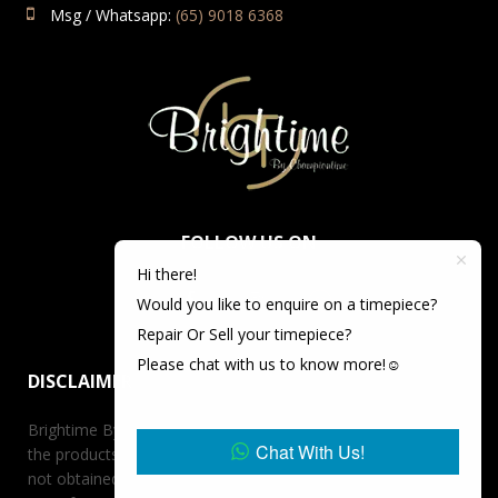
Msg / Whatsapp:
(65) 9018 6368
FOLLOW US ON
Hi there!
Would you like to enquire on a timepiece?
Repair Or Sell your timepiece?
Please chat with us to know more!☺️
DISCLAIMER
Brightime By Championtime is not an authorized dealer for
Chat With Us!
the products it offers for sale unless otherwise stated, has
not obtained the products it offers for sale directly from the