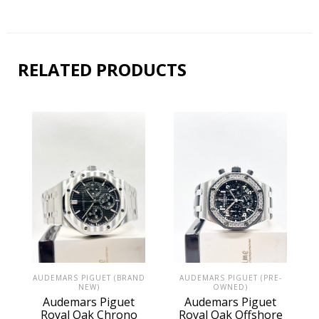
RELATED PRODUCTS
AUDEMARS PIGUET (PRE-
AUDEMARS PIGUET (BRAND
OWNED)
NEW)
Audemars Piguet
Audemars Piguet
Royal Oak Offshore
Royal Oak Chrono