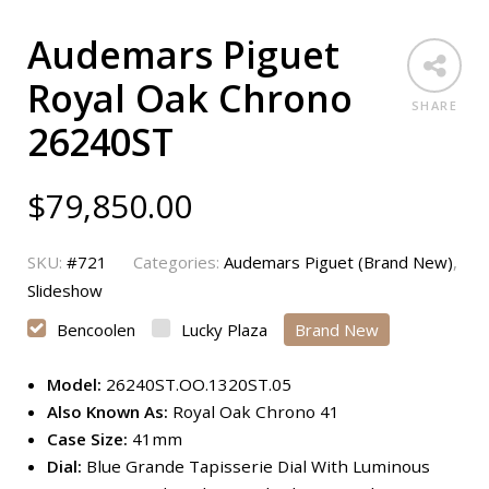
Audemars Piguet
Royal Oak Chrono
SHARE
26240ST
$
79,850.00
SKU:
#721
Categories:
Audemars Piguet (Brand New)
,
Slideshow
Bencoolen
Lucky Plaza
Brand New
Model:
26240ST.OO.1320ST.05
Also Known As:
Royal Oak Chrono 41
Case Size:
41mm
Dial:
Blue Grande Tapisserie Dial With Luminous