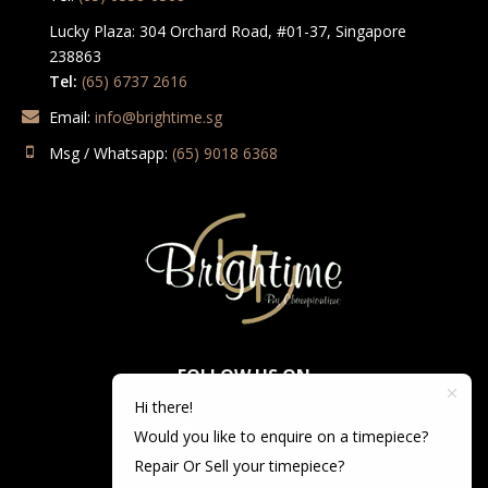
Lucky Plaza: 304 Orchard Road, #01-37, Singapore
238863
Tel:
(65) 6737 2616
Email:
info@brightime.sg
Msg / Whatsapp:
(65) 9018 6368
FOLLOW US ON
Hi there!
Would you like to enquire on a timepiece?
Repair Or Sell your timepiece?