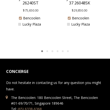
37 26048SK
26240ST
$
29,850.00
$
75,650.00
Bencoolen
Bencoolen
Lucky Plaza
Lucky Plaza
CONCIERGE
Do not hesitate in contacting us for any question you might
have.
The Bencoolen: 180 Bencoolen Street, The Bencoolen
#01-69/70/71, Singapore 189646
Tel:
(65) 6338-6368