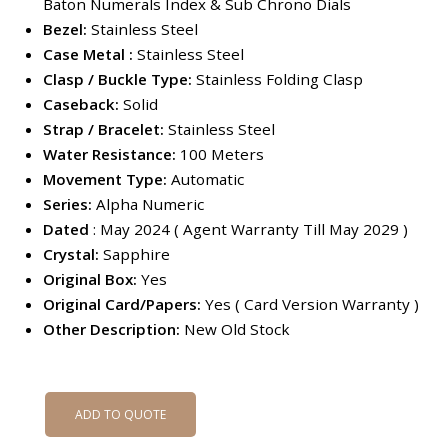
Baton Numerals Index & Sub Chrono Dials
Bezel:
Stainless Steel
Case Metal :
Stainless Steel
Clasp / Buckle Type:
Stainless Folding Clasp
Caseback:
Solid
Strap / Bracelet:
Stainless Steel
Water Resistance:
100 Meters
Movement Type:
Automatic
Series:
Alpha Numeric
Dated
: May 2024 ( Agent Warranty Till May 2029 )
Crystal:
Sapphire
Original Box:
Yes
Original Card/Papers:
Yes ( Card Version Warranty )
Other
Description:
New Old Stock
ADD TO QUOTE