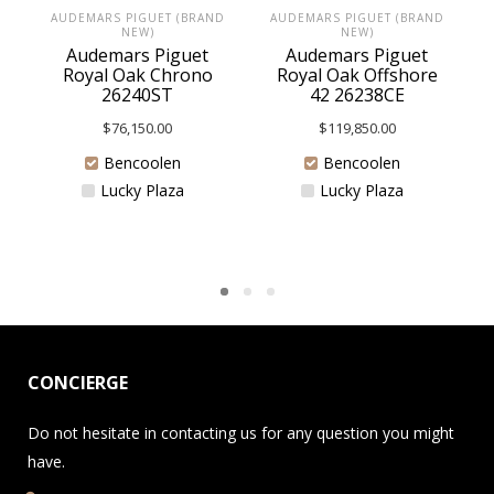
AUDEMARS PIGUET (BRAND
AUDEMARS PIGUET (BRAND
NEW)
NEW)
Audemars Piguet
Audemars Piguet
Royal Oak Chrono
Royal Oak Offshore
26240ST
42 26238CE
$
76,150.00
$
119,850.00
Bencoolen
Bencoolen
Lucky Plaza
Lucky Plaza
CONCIERGE
Do not hesitate in contacting us for any question you might
have.