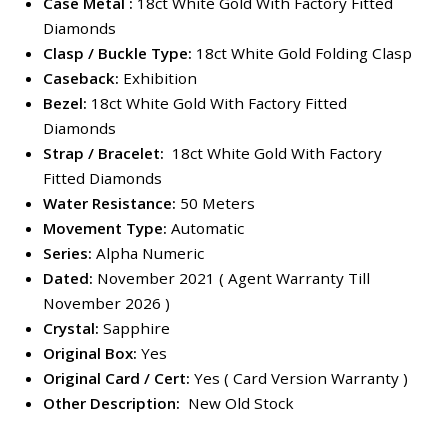
Case Metal :
18ct White Gold With Factory Fitted
Diamonds
Clasp / Buckle Type:
18ct White Gold Folding Clasp
Caseback:
Exhibition
Bezel:
18ct White Gold With Factory Fitted
Diamonds
Strap / Bracelet:
18ct White Gold With Factory
Fitted Diamonds
Water Resistance:
50 Meters
Movement Type:
Automatic
Series:
Alpha Numeric
Dated:
November 2021 ( Agent Warranty Till
November 2026 )
Crystal:
Sapphire
Original Box:
Yes
Original Card / Cert:
Yes ( Card Version Warranty )
Other Description:
New Old Stock