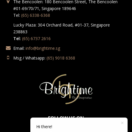
The Bencoolen: 180 Bencoolen Street, The Bencoolen
#01-69/70/71, Singapore 189646
Tel:
(65) 6338-6368
Lucky Plaza: 304 Orchard Road, #01-37, Singapore
238863
Tel:
(65) 6737 2616
Email:
info@brightime.sg
Msg / Whatsapp:
(65) 9018 6368
FOLLOW US ON
Hi there!