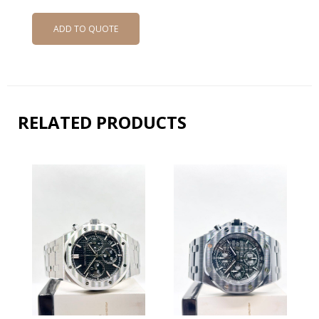
ADD TO QUOTE
RELATED PRODUCTS