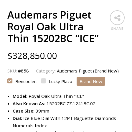
Audemars Piguet
Royal Oak Ultra
SHARE
Thin 15202BC “ICE”
$
328,850.00
SKU:
#858
Category:
Audemars Piguet (Brand New)
Bencoolen
Lucky Plaza
Brand New
Model:
Royal Oak Ultra Thin “ICE”
Also Known As:
15202BC.ZZ.1241BC.02
Case Size:
39mm
Dial:
Ice Blue Dial With 12PT Baguette Diamonds
Numerals Index