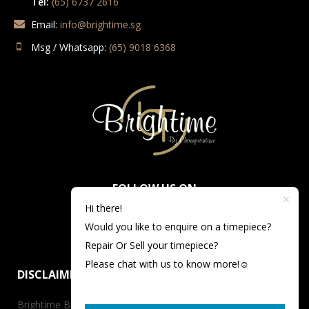
Tel:
(65) 6737 2616
Email:
info@brightime.sg
Msg / Whatsapp:
(65) 9018 6368
FOLLOW US ON
Hi there!
Would you like to enquire on a timepiece?
Repair Or Sell your timepiece?
Please chat with us to know more!☺️
DISCLAIMER
Brightime By Championtime is not an authorized dealer for