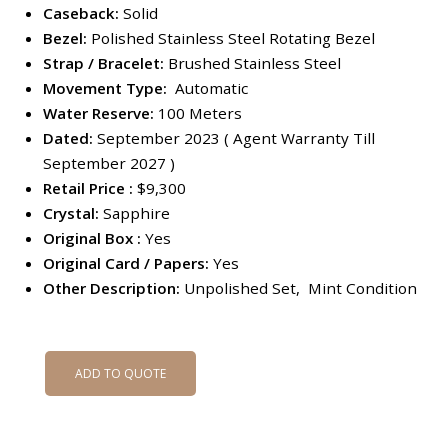
Caseback:
Solid
Bezel:
Polished Stainless Steel Rotating Bezel
Strap / Bracelet:
Brushed Stainless Steel
Movement Type:
Automatic
Water Reserve:
100 Meters
Dated:
September 2023 ( Agent Warranty Till
September 2027 )
Retail Price :
$9,300
Crystal:
Sapphire
Original Box :
Yes
Original Card / Papers:
Yes
Other Description:
Unpolished Set, Mint Condition
ADD TO QUOTE