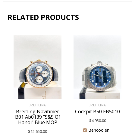
RELATED PRODUCTS
BREITLING
BREITLING
Breitling Navitimer
Cockpit B50 EB5010
B01 Ab0139 “S&S Of
$
4,950.00
Hanoi” Blue MOP
Bencoolen
$
15,650.00