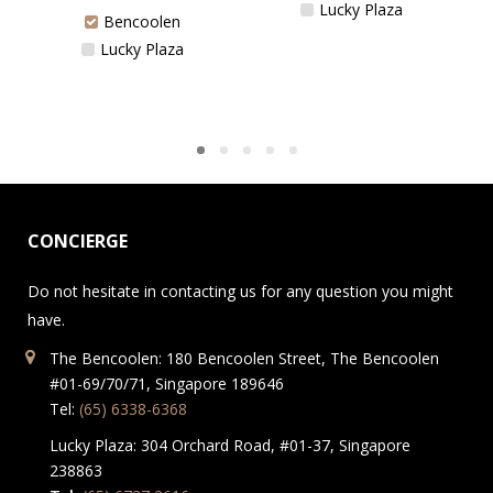
Lucky Plaza
Bencoolen
Lucky Plaza
CONCIERGE
Do not hesitate in contacting us for any question you might
have.
The Bencoolen: 180 Bencoolen Street, The Bencoolen
#01-69/70/71, Singapore 189646
Tel:
(65) 6338-6368
Lucky Plaza: 304 Orchard Road, #01-37, Singapore
238863