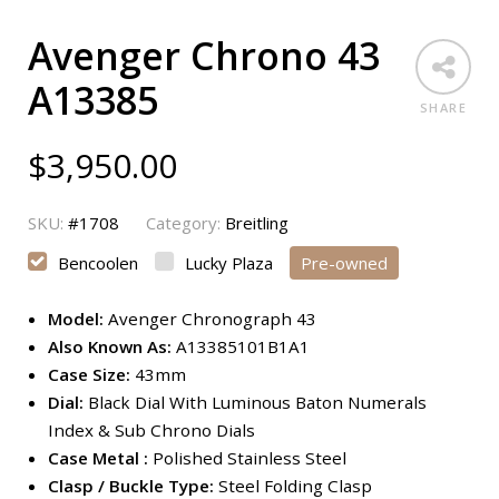
Avenger Chrono 43
A13385
SHARE
$
3,950.00
SKU:
#1708
Category:
Breitling
Bencoolen
Lucky Plaza
Pre-owned
Model:
Avenger Chronograph 43
Also Known As:
A13385101B1A1
Case Size:
43mm
Dial:
Black Dial With Luminous Baton Numerals
Index & Sub Chrono Dials
Case Metal :
Polished Stainless Steel
Clasp / Buckle Type:
Steel Folding Clasp