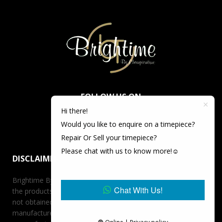
FOLLOW US ON
Hi there!
Would you like to enquire on a timepiece?
Repair Or Sell your timepiece?
Please chat with us to know more!☺️
DISCLAIMER
Brightime By Championtime is not an authorized dealer for
Chat With Us!
the products it offers for sale unless otherwise stated, has
not obtained the products it offers for sale directly from the
manufacturer, and has no affiliation whatsoever with the