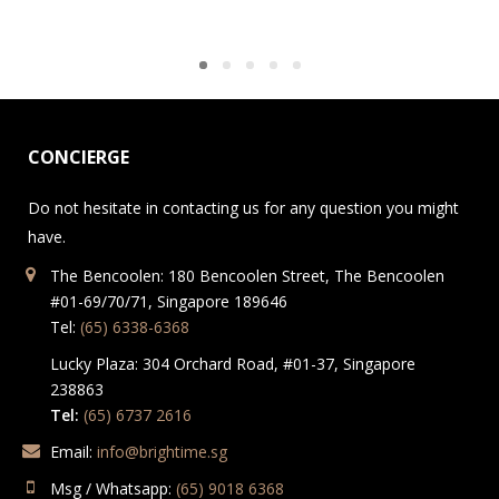
CONCIERGE
Do not hesitate in contacting us for any question you might
have.
The Bencoolen: 180 Bencoolen Street, The Bencoolen
#01-69/70/71, Singapore 189646
Tel:
(65) 6338-6368
Lucky Plaza: 304 Orchard Road, #01-37, Singapore
238863
Tel:
(65) 6737 2616
Email:
info@brightime.sg
Msg / Whatsapp:
(65) 9018 6368