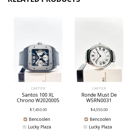
CARTIER
CARTIER
Santos 100 XL
Ronde Must De
Chrono W2020005
WSRN0031
$
7,450.00
$
4,550.00
Bencoolen
Bencoolen
Lucky Plaza
Lucky Plaza