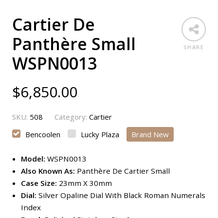
Cartier De
Panthère Small
SHARE
WSPN0013
$
6,850.00
SKU:
508
Category:
Cartier
Bencoolen
Lucky Plaza
Brand New
Model:
WSPN0013
Also Known As:
Panthère De Cartier Small
Case Size:
23mm X 30mm
Dial:
Silver Opaline Dial With Black Roman Numerals
Index