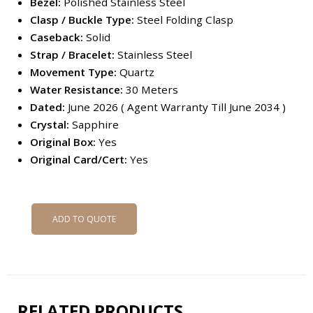
Bezel:
Polished Stainless Steel
Clasp / Buckle Type:
Steel Folding Clasp
Caseback:
Solid
Strap / Bracelet:
Stainless Steel
Movement Type:
Quartz
Water Resistance:
30 Meters
Dated:
June 2026 ( Agent Warranty Till June 2034 )
Crystal:
Sapphire
Original Box:
Yes
Original Card/Cert:
Yes
ADD TO QUOTE
RELATED PRODUCTS