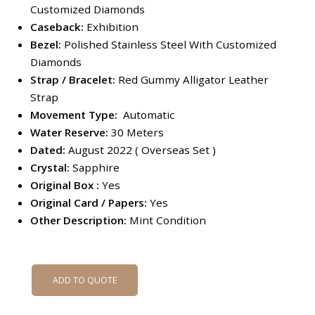
Customized Diamonds
Caseback:
Exhibition
Bezel:
Polished Stainless Steel With Customized
Diamonds
Strap / Bracelet:
Red Gummy Alligator Leather
Strap
Movement Type:
Automatic
Water Reserve:
30 Meters
Dated:
August 2022 ( Overseas Set )
Crystal:
Sapphire
Original Box :
Yes
Original Card / Papers:
Yes
Other Description:
Mint Condition
ADD TO QUOTE