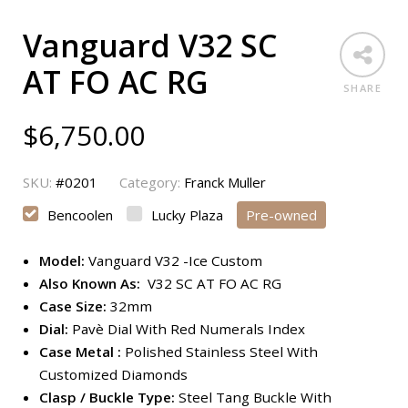
Vanguard V32 SC
AT FO AC RG
SHARE
$
6,750.00
SKU:
#0201
Category:
Franck Muller
Bencoolen
Lucky Plaza
Pre-owned
Model:
Vanguard V32 -Ice Custom
Also Known As:
V32 SC AT FO AC RG
Case Size:
32mm
Dial:
Pavè Dial With Red Numerals Index
Case Metal :
Polished Stainless Steel With
Customized Diamonds
Clasp / Buckle Type:
Steel Tang Buckle With