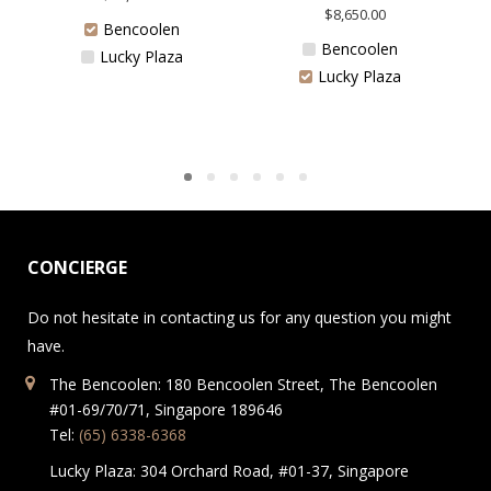
$
8,650.00
Bencoolen
Bencoolen
Lucky Plaza
Lucky Plaza
CONCIERGE
Do not hesitate in contacting us for any question you might
have.
The Bencoolen: 180 Bencoolen Street, The Bencoolen
#01-69/70/71, Singapore 189646
Tel:
(65) 6338-6368
Lucky Plaza: 304 Orchard Road, #01-37, Singapore