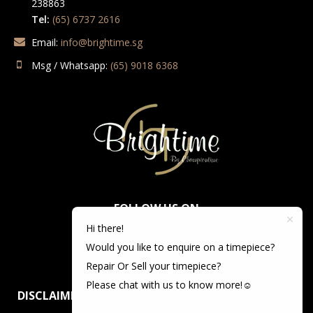
238863
Tel:
(65) 6737 2616
Email:
info@brightime.sg
Msg / Whatsapp:
(65) 9018 6368
FOLLOW US ON
Hi there!
Would you like to enquire on a timepiece?
Repair Or Sell your timepiece?
Please chat with us to know more!☺️
DISCLAIMER