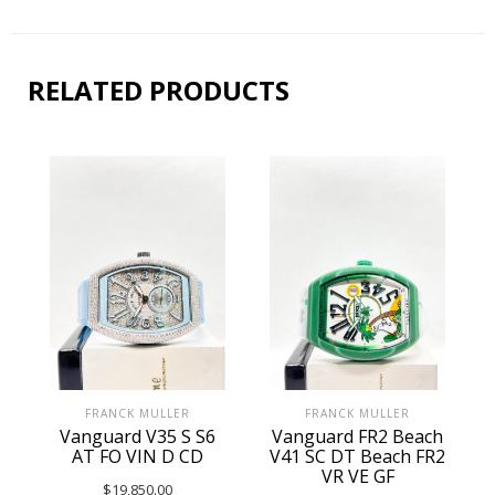
RELATED PRODUCTS
FRANCK MULLER
FRANCK MULLER
Vanguard V35 S S6
Vanguard FR2 Beach
AT FO VIN D CD
V41 SC DT Beach FR2
VR VE GF
$
19,850.00