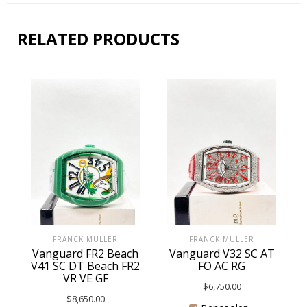
RELATED PRODUCTS
FRANCK MULLER
FRANCK MULLER
Vanguard FR2 Beach
Vanguard V32 SC AT
V41 SC DT Beach FR2
FO AC RG
VR VE GF
$
6,750.00
$
8,650.00