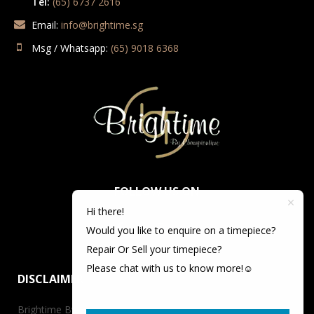
Tel:
(65) 6737 2616
Email:
info@brightime.sg
Msg / Whatsapp:
(65) 9018 6368
FOLLOW US ON
Hi there!
Would you like to enquire on a timepiece?
Repair Or Sell your timepiece?
Please chat with us to know more!☺️
DISCLAIMER
Brightime By Championtime is not an authorized dealer for