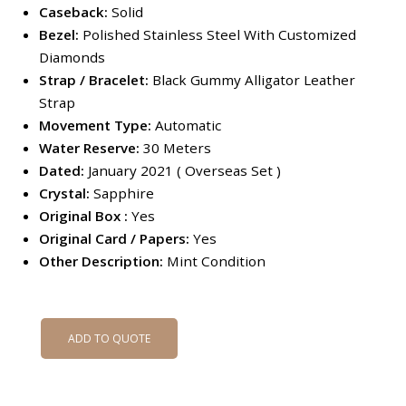
Caseback:
Solid
Bezel:
Polished Stainless Steel With Customized
Diamonds
Strap / Bracelet:
Black Gummy Alligator Leather
Strap
Movement Type:
Automatic
Water Reserve:
30 Meters
Dated:
January 2021 ( Overseas Set )
Crystal:
Sapphire
Original Box :
Yes
Original Card / Papers:
Yes
Other Description:
Mint Condition
ADD TO QUOTE