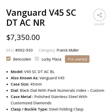
Vanguard V45 SC
DT AC NR
SHARE
$
7,350.00
SKU:
#092-930
Category:
Franck Muller
Bencoolen
Lucky Plaza
Pre-owned
Model:
V45 SC DT AC BL
Also Known As:
Vanguard V45
Case Size:
45mm
Dial:
Black Dial With Pavè Numerals Index – Custom
Case Metal :
Polished Stainless Steel With
Customized Diamonds
Clasp / Buckle Type:
Steel Folding Clasp