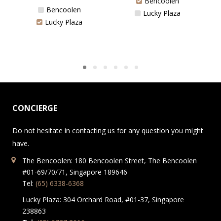
Bencoolen
Bencoolen
Lucky Plaza
Lucky Plaza
CONCIERGE
Do not hesitate in contacting us for any question you might
have.
The Bencoolen: 180 Bencoolen Street, The Bencoolen
#01-69/70/71, Singapore 189646
Tel:
(65) 6338-6368
Lucky Plaza: 304 Orchard Road, #01-37, Singapore
238863