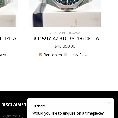
GIRARD PERREGAUX
431-11A
Laureato 42 81010-11-634-11A
La
$
10,350.00
laza
Bencoolen
Lucky Plaza
DISCLAIMER
Hi there!
Would you like to enquire on a timepiece?
Brightime By Championtime is not an authorized dealer for