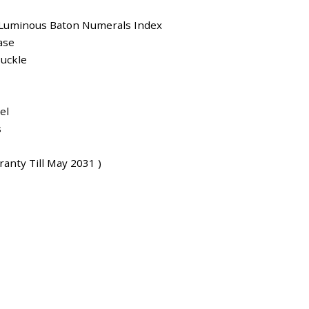
 Luminous Baton Numerals Index
ase
uckle
el
s
anty Till May 2031 )