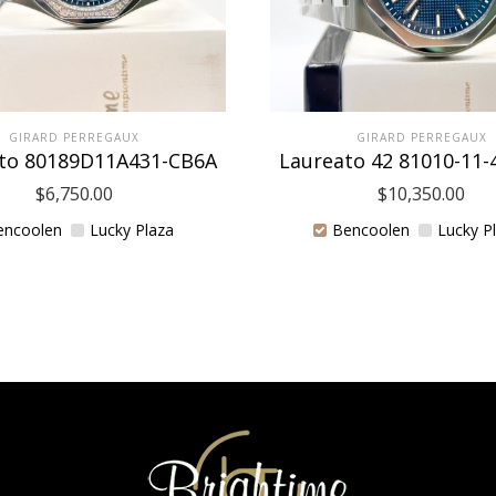
GIRARD PERREGAUX
GIRARD PERREGAUX
to 80189D11A431-CB6A
Laureato 42 81010-11-
$
6,750.00
$
10,350.00
encoolen
Lucky Plaza
Bencoolen
Lucky P