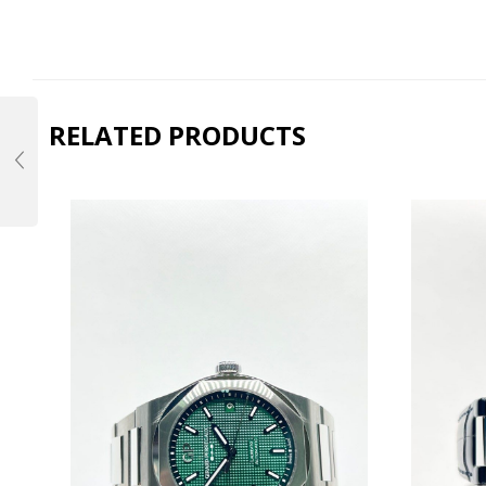
RELATED PRODUCTS