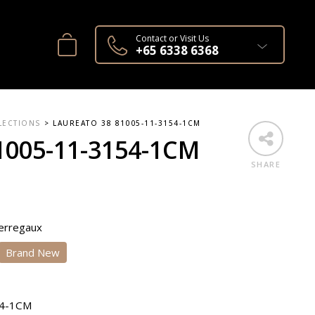
Contact or Visit Us
+65 6338 6368
LECTIONS
>
LAUREATO 38 81005-11-3154-1CM
1005-11-3154-1CM
SHARE
Perregaux
Brand New
54-1CM