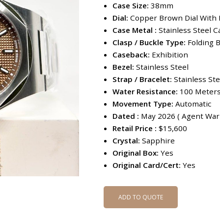
Case Size:
38mm
Dial:
Copper Brown Dial With
Case Metal :
Stainless Steel C
Clasp / Buckle Type:
Folding B
Caseback:
Exhibition
Bezel:
Stainless Steel
Strap / Bracelet:
Stainless Ste
Water Resistance:
100 Meter
Movement Type:
Automatic
Dated :
May 2026 ( Agent Warr
Retail Price :
$15,600
Crystal:
Sapphire
Original Box:
Yes
Original Card/Cert:
Yes
ADD TO QUOTE