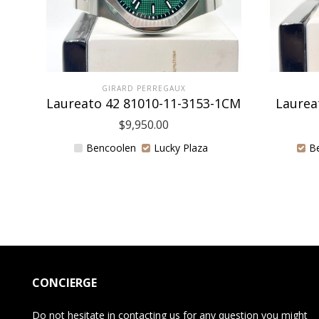
GIRARD PERREGAUX
Laureato 42 81010-11-3153-1CM
Laurea
$
9,950.00
Bencoolen
Lucky Plaza
B
CONCIERGE
Do not hesitate in contacting us for any question you might