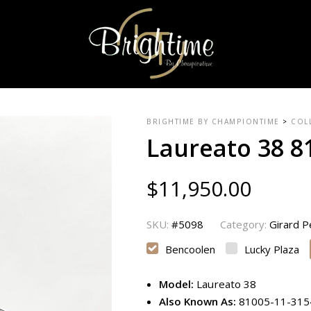
BRIGHTIME BY CHAMPIONTIME
>
COL
Laureato 38 8
$
11,950.00
SKU:
#5098
Category:
Girard 
Bencoolen
Lucky Plaza
Model:
Laureato 38
Also Known As:
81005-11-31