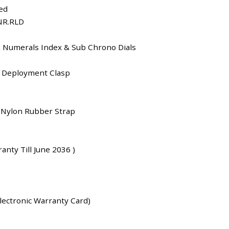
ed
NR.RLD
n Numerals Index & Sub Chrono Dials
 Deployment Clasp
Nylon Rubber Strap
anty Till June 2036 )
lectronic Warranty Card)