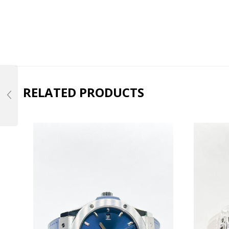
RELATED PRODUCTS