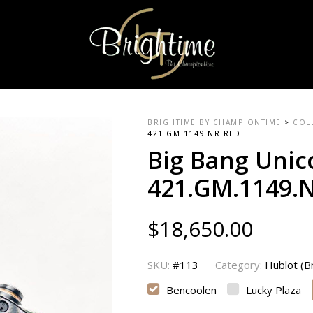
BRIGHTIME BY CHAMPIONTIME
>
COL
421.GM.1149.NR.RLD
Big Bang Unic
421.GM.1149.
$
18,650.00
SKU:
#113
Category:
Hublot (
Bencoolen
Lucky Plaza