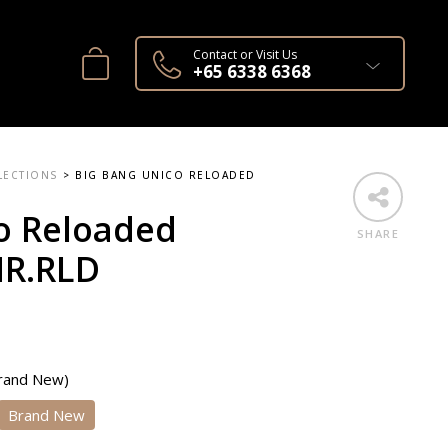
Contact or Visit Us
+65 6338 6368
LECTIONS
>
BIG BANG UNICO RELOADED
o Reloaded
SHARE
NR.RLD
Brand New)
Brand New