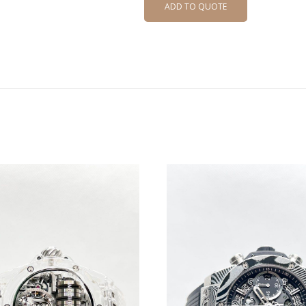
ADD TO QUOTE