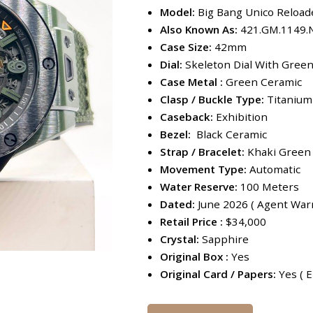
Model:
Big Bang Unico Reload
Also Known As:
421.GM.1149.
Case Size:
42mm
Dial:
Skeleton Dial With Gree
Case Metal :
Green Ceramic
Clasp / Buckle Type:
Titanium
Caseback:
Exhibition
Bezel:
Black Ceramic
Strap / Bracelet:
Khaki Green 
Movement Type:
Automatic
Water Reserve:
100 Meters
Dated:
June 2026 ( Agent Warr
Retail Price :
$34,000
Crystal:
Sapphire
Original Box :
Yes
Original Card / Papers:
Yes ( E