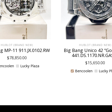
HUBLOT (BRAND NEW)
HUBLOT (BRAND NEW)
g MP-11 911.JX.0102.RW
Big Bang Unico 42 “G
441.DS.1170.NR.GA
$
78,850.00
$
15,650.00
encoolen
Lucky Plaza
Bencoolen
Lucky P