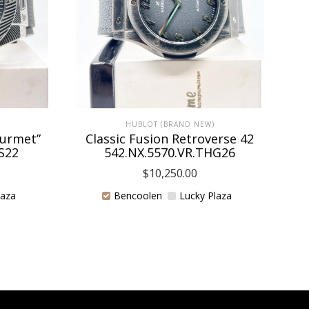
HUBLOT (BRAND NEW)
ourmet”
Classic Fusion Retroverse 42
H
S22
542.NX.5570.VR.THG26
$
10,250.00
laza
Bencoolen
Lucky Plaza