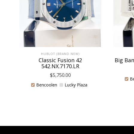
HUBLOT (BRAND NEW)
Classic Fusion 42
Big Ban
542.NX.7170.LR
$
5,750.00
B
Bencoolen
Lucky Plaza