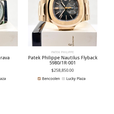
PATEK PHILIPPE
trava
Patek Philippe Nautilus Flyback
5980/1R-001
$
258,850.00
laza
Bencoolen
Lucky Plaza