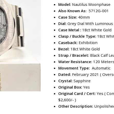
Model:
Nautilus Moonphase
Also Known As:
5712G-001
Case Size:
40mm
Dial:
Grey Dial With Luminous
Case Metal :
18ct White Gold
Clasp / Buckle Type:
18ct Whi
Caseback:
Exhibition
Bezel:
18ct White Gold
Strap / Bracelet:
Black Calf Le
Water Resistance:
120 Meter
Movement Type:
Automatic
Dated:
February 2021 ( Overse
Crystal:
Sapphire
Original Box:
Yes
Original Card / Cert:
Yes ( Com
$2,600/- )
Other Description:
Unpolished