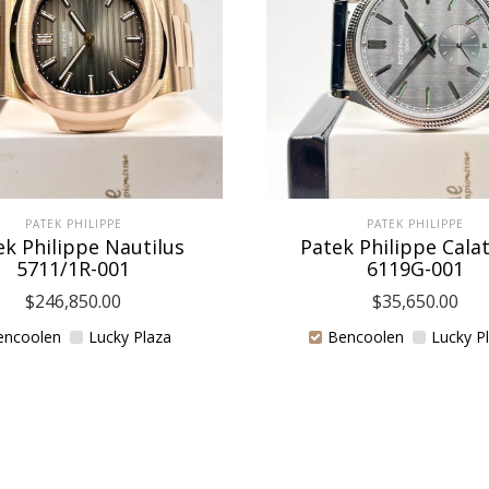
PATEK PHILIPPE
PATEK PHILIPPE
ek Philippe Nautilus
Patek Philippe Cala
5711/1R-001
6119G-001
$
246,850.00
$
35,650.00
encoolen
Lucky Plaza
Bencoolen
Lucky P