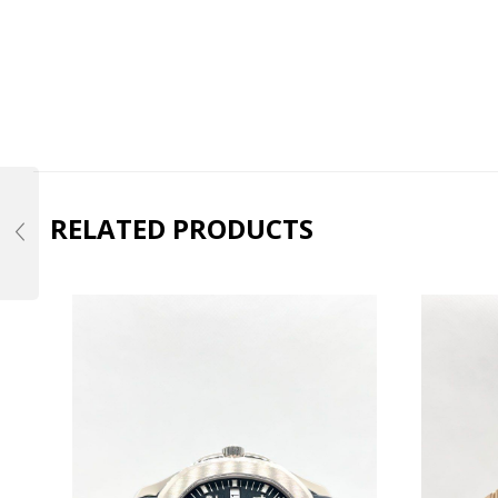
RELATED PRODUCTS