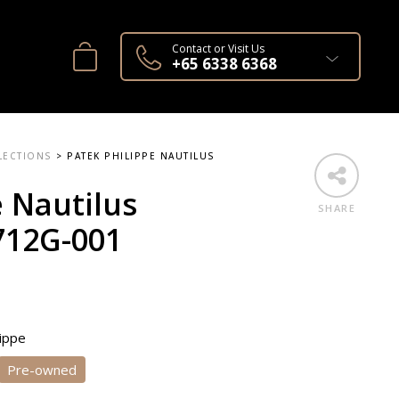
Contact or Visit Us
+65 6338 6368
LECTIONS
>
PATEK PHILIPPE NAUTILUS
e Nautilus
SHARE
12G-001
lippe
Pre-owned