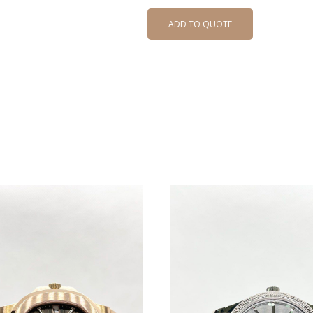
ADD TO QUOTE