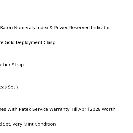
 Baton Numerals Index & Power Reserved Indicator
te Gold Deployment Clasp
ather Strap
s
as Set )
es With Patek Service Warranty Till April 2028 Worth
 Set, Very Mint Condition