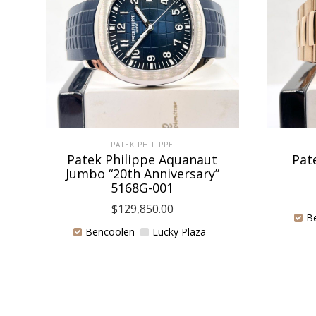
PATEK PHILIPPE
Patek Philippe Aquanaut
Pat
Jumbo “20th Anniversary”
5168G-001
$
129,850.00
B
Bencoolen
Lucky Plaza