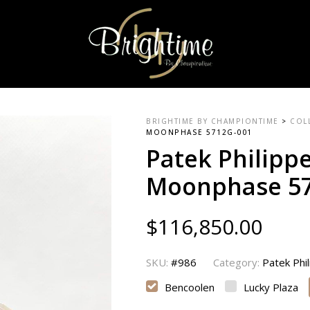
BRIGHTIME BY CHAMPIONTIME
>
COL
MOONPHASE 5712G-001
Patek Philipp
Moonphase 57
$
116,850.00
SKU:
#986
Category:
Patek Phi
Bencoolen
Lucky Plaza