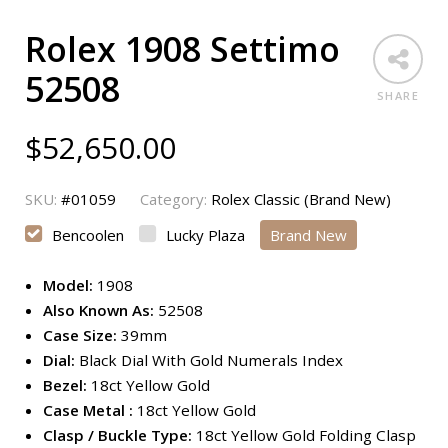
Rolex 1908 Settimo
52508
SHARE
$
52,650.00
SKU:
#01059
Category:
Rolex Classic (Brand New)
Bencoolen
Lucky Plaza
Brand New
Model:
1908
Also Known As:
52508
Case Size:
39mm
Dial:
Black Dial With Gold Numerals Index
Bezel:
18ct Yellow Gold
Case Metal :
18ct Yellow Gold
Clasp / Buckle Type:
18ct Yellow Gold Folding Clasp