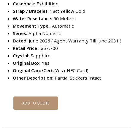
Caseback:
Exhibition
Strap / Bracelet:
18ct Yellow Gold
Water Resistance:
50 Meters
Movement Type:
Automatic
Series:
Alpha Numeric
Dated:
June 2026 ( Agent Warranty Till June 2031 )
Retail Price :
$57,700
Crystal:
Sapphire
Original Box:
Yes
Original Card/Cert:
Yes ( NFC Card)
Other Description:
Partial Stickers Intact
ADD TO QUOTE