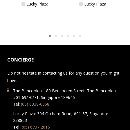
Lucky Plaza
Lucky Plaza
CONCIERGE
Do not hesitate in contacting us for any question you might
have.
The Bencoolen: 180 Bencoolen Street, The Bencoolen
#01-69/70/71, Singapore 189646
Tel:
(65) 6338-6368
Lucky Plaza: 304 Orchard Road, #01-37, Singapore
238863
Tel:
(65) 6737 2616