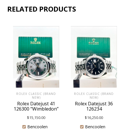
RELATED PRODUCTS
ROLEX CLASSIC (BRAND
ROLEX CLASSIC (BRAND
NEW)
NEW)
Rolex Datejust 41
Rolex Datejust 36
126300 “Wimbledon”
126234
$
15,150.00
$
16,250.00
Bencoolen
Bencoolen