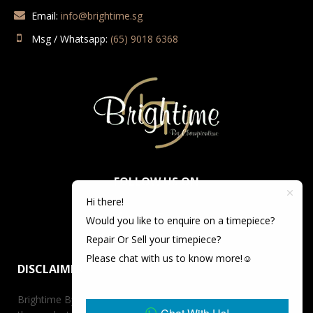
Email:
info@brightime.sg
Msg / Whatsapp:
(65) 9018 6368
FOLLOW US ON
Hi there!
Would you like to enquire on a timepiece?
Repair Or Sell your timepiece?
Please chat with us to know more!☺️
DISCLAIMER
Brightime By Championtime is not an authorized dealer for