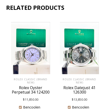
RELATED PRODUCTS
ROLEX CLASSIC (BRAND
ROLEX CLASSIC (BRAND
NEW)
NEW)
Rolex Oyster
Rolex Datejust 41
Perpetual 34 124200
126300
$
11,850.00
$
13,850.00
Bencoolen
Bencoolen