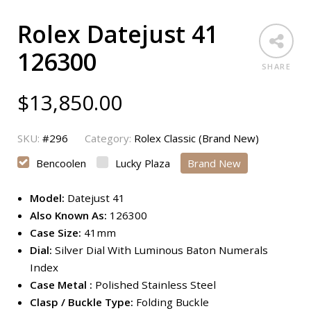
Rolex Datejust 41
126300
SHARE
$
13,850.00
SKU:
#296
Category:
Rolex Classic (Brand New)
Bencoolen
Lucky Plaza
Brand New
Model:
Datejust 41
Also Known As:
126300
Case Size:
41mm
Dial:
Silver Dial With Luminous Baton Numerals
Index
Case Metal :
Polished Stainless Steel
Clasp / Buckle Type:
Folding Buckle