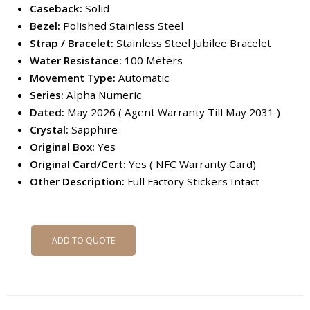
Caseback:
Solid
Bezel:
Polished Stainless Steel
Strap / Bracelet:
Stainless Steel Jubilee Bracelet
Water Resistance:
100 Meters
Movement Type:
Automatic
Series:
Alpha Numeric
Dated:
May 2026 ( Agent Warranty Till May 2031 )
Crystal:
Sapphire
Original Box:
Yes
Original Card/Cert:
Yes ( NFC Warranty Card)
Other Description:
Full Factory Stickers Intact
ADD TO QUOTE