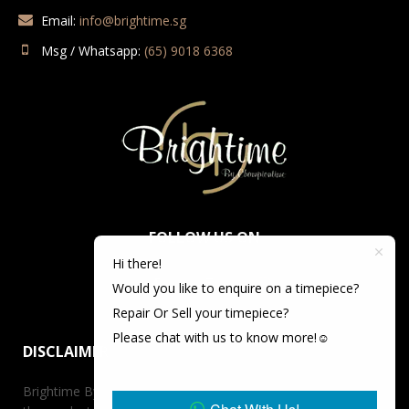
Email:
info@brightime.sg
Msg / Whatsapp:
(65) 9018 6368
FOLLOW US ON
Hi there!
Would you like to enquire on a timepiece?
Repair Or Sell your timepiece?
Please chat with us to know more!☺️
DISCLAIMER
Brightime By Championtime is not an authorized dealer for