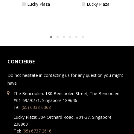
Lucky Plaza
Lucky Plaza
CONCIERGE
Do not hesitate in contacting us for any question you might
have.
The Bencoolen: 180 Bencoolen Street, The Bencoolen
#01-69/70/71, Singapore 189646
Tel:
(65) 6338-6368
Lucky Plaza: 304 Orchard Road, #01-37, Singapore
238863
Tel:
(65) 6737 2616