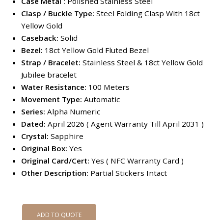
Case Metal :
Polished Stainless Steel
Clasp / Buckle Type:
Steel Folding Clasp With 18ct
Yellow Gold
Caseback:
Solid
Bezel:
18ct Yellow Gold Fluted Bezel
Strap / Bracelet:
Stainless Steel & 18ct Yellow Gold
Jubilee bracelet
Water Resistance:
100 Meters
Movement Type:
Automatic
Series:
Alpha Numeric
Dated:
April 2026 ( Agent Warranty Till April 2031 )
Crystal:
Sapphire
Original Box:
Yes
Original Card/Cert:
Yes ( NFC Warranty Card )
Other Description:
Partial Stickers Intact
ADD TO QUOTE