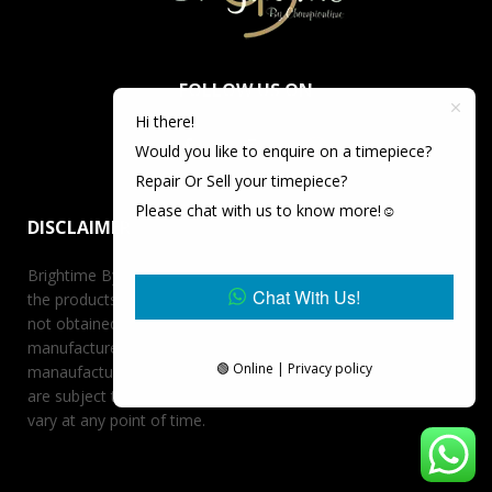
FOLLOW US ON
Hi there!
Would you like to enquire on a timepiece?
Repair Or Sell your timepiece?
Please chat with us to know more!☺️
DISCLAIMER
Brightime By Championtime is not an authorized dealer for
Chat With Us!
the products it offers for sale unless otherwise stated, has
not obtained the products it offers for sale directly from the
manufacturer, and has no affiliation whatsoever with the
🟢 Online | Privacy policy
manaufacturer unless otherwise stated. Retail prices stated
are subject to availability at the time of request, prices may
vary at any point of time.