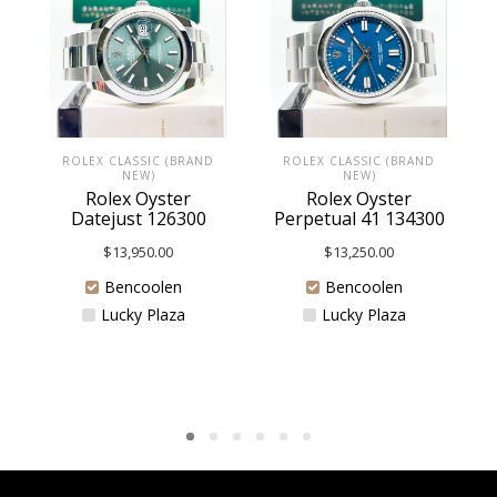
ROLEX CLASSIC (BRAND
ROLEX CLASSIC (BRAND
NEW)
NEW)
Rolex Oyster
Rolex Oyster
Datejust 126300
Perpetual 41 134300
$
13,950.00
$
13,250.00
Bencoolen
Bencoolen
Lucky Plaza
Lucky Plaza