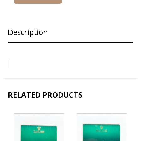
Description
RELATED PRODUCTS