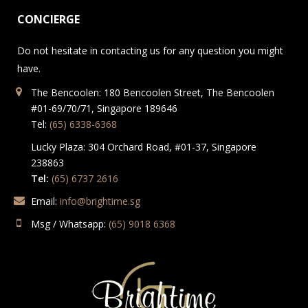
CONCIERGE
Do not hesitate in contacting us for any question you might
have.
The Bencoolen: 180 Bencoolen Street, The Bencoolen
#01-69/70/71, Singapore 189646
Tel:
(65) 6338-6368
Lucky Plaza: 304 Orchard Road, #01-37, Singapore
238863
Tel:
(65) 6737 2616
Email:
info@brightime.sg
Msg / Whatsapp:
(65) 9018 6368