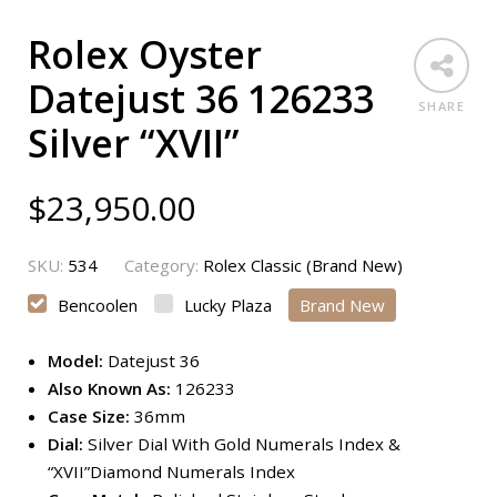
Rolex Oyster
Datejust 36 126233
SHARE
Silver “XVII”
$
23,950.00
SKU:
534
Category:
Rolex Classic (Brand New)
Bencoolen
Lucky Plaza
Brand New
Model:
Datejust 36
Also Known As:
126233
Case Size:
36mm
Dial:
Silver Dial With Gold Numerals Index &
“XVII”Diamond Numerals Index