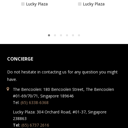
Lucky Plaza
Lucky Plaza
CONCIERGE
Do not hesitate in contacting us for any question you might
have.
The Bencoolen: 180 Bencoolen Street, The Bencoolen
#01-69/70/71, Singapore 189646
Tel:
(65) 6338-6368
Lucky Plaza: 304 Orchard Road, #01-37, Singapore
238863
Tel:
(65) 6737 2616