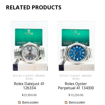
RELATED PRODUCTS
ROLEX CLASSIC (BRAND
ROLEX CLASSIC (BRAND
NEW)
NEW)
Rolex Datejust 41
Rolex Oyster
126334
Perpetual 41 134300
$
23,950.00
$
13,250.00
Bencoolen
Bencoolen