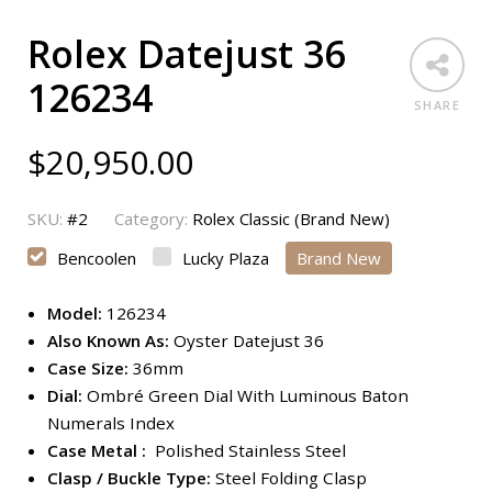
Rolex Datejust 36
126234
SHARE
$
20,950.00
SKU:
#2
Category:
Rolex Classic (Brand New)
Bencoolen
Lucky Plaza
Brand New
Model:
126234
Also Known As:
Oyster Datejust 36
Case Size:
36mm
Dial:
Ombré Green Dial With Luminous Baton
Numerals Index
Case Metal :
Polished Stainless Steel
Clasp / Buckle Type:
Steel Folding Clasp