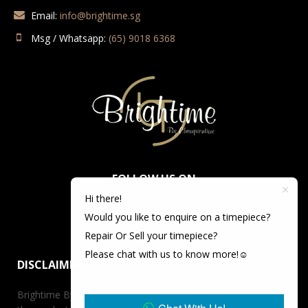
Email:
info@brightime.sg
Msg / Whatsapp:
(65) 9018 6368
FOLLOW US ON
Hi there!
Would you like to enquire on a timepiece?
Repair Or Sell your timepiece?
Please chat with us to know more!☺️
DISCLAIMER
Brightime By Championtime is not an authorized dealer for