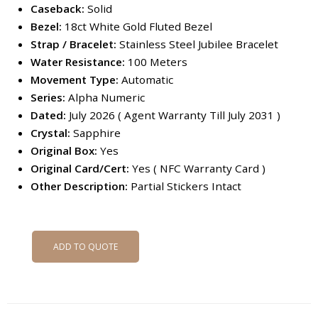
Caseback:
Solid
Bezel:
18ct White Gold Fluted Bezel
Strap / Bracelet:
Stainless Steel Jubilee Bracelet
Water Resistance:
100 Meters
Movement Type:
Automatic
Series:
Alpha Numeric
Dated:
July 2026 ( Agent Warranty Till July 2031 )
Crystal:
Sapphire
Original Box:
Yes
Original Card/Cert:
Yes ( NFC Warranty Card )
Other Description:
Partial Stickers Intact
ADD TO QUOTE