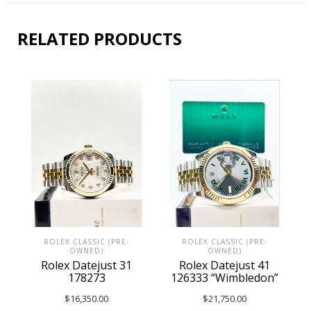
RELATED PRODUCTS
ROLEX CLASSIC (PRE-
ROLEX CLASSIC (PRE-
OWNED)
OWNED)
Rolex Datejust 41
Rolex Datejust 31
126333 “Wimbledon”
178273
$
21,750.00
$
16,350.00