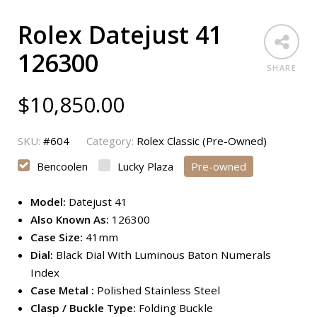
Rolex Datejust 41
126300
SHARE
$
10,850.00
SKU:
#604
Category:
Rolex Classic (Pre-Owned)
Bencoolen
Lucky Plaza
Pre-owned
Model:
Datejust 41
Also Known As:
126300
Case Size:
41mm
Dial:
Black Dial With Luminous Baton Numerals
Index
Case Metal :
Polished Stainless Steel
Clasp / Buckle Type:
Folding Buckle