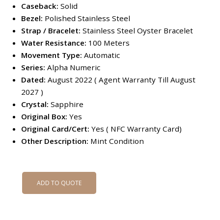
Caseback:
Solid
Bezel:
Polished Stainless Steel
Strap / Bracelet:
Stainless Steel Oyster Bracelet
Water Resistance:
100 Meters
Movement Type:
Automatic
Series:
Alpha Numeric
Dated:
August 2022 ( Agent Warranty Till August
2027 )
Crystal:
Sapphire
Original Box:
Yes
Original Card/Cert:
Yes ( NFC Warranty Card)
Other Description:
Mint Condition
ADD TO QUOTE