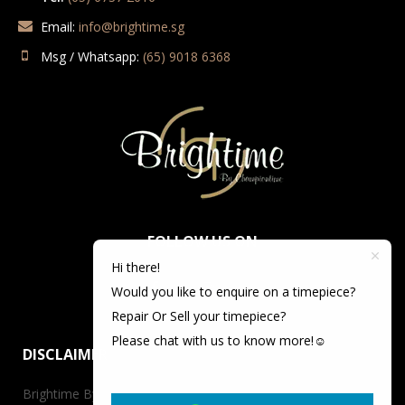
Email:
info@brightime.sg
Msg / Whatsapp:
(65) 9018 6368
FOLLOW US ON
Hi there!
Would you like to enquire on a timepiece?
Repair Or Sell your timepiece?
Please chat with us to know more!☺️
DISCLAIMER
Brightime By Championtime is not an authorized dealer for