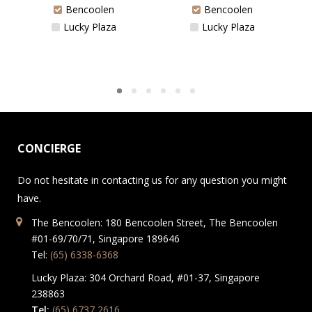
Bencoolen
Bencoolen
Lucky Plaza
Lucky Plaza
CONCIERGE
Do not hesitate in contacting us for any question you might
have.
The Bencoolen: 180 Bencoolen Street, The Bencoolen
#01-69/70/71, Singapore 189646
Tel:
(65) 6338-6368
Lucky Plaza: 304 Orchard Road, #01-37, Singapore
238863
Tel:
(65) 6737 2616