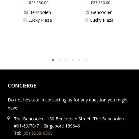
$
23,250.00
$
23,350.00
Bencoolen
Bencoolen
Lucky Plaza
Lucky Plaza
CONCIERGE
Do not hesitate in contacting us for any question you might
have.
The Bencoolen: 180 Bencoolen Street, The Bencoolen
#01-69/70/71, Singapore 189646
Tel:
(65) 6338-6368