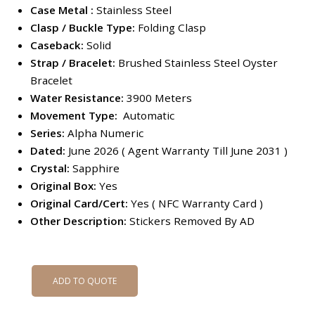
Case Metal :
Stainless Steel
Clasp / Buckle Type:
Folding Clasp
Caseback:
Solid
Strap /
Bracelet:
Brushed Stainless Steel Oyster
Bracelet
Water Resistance:
3900 Meters
Movement Type:
Automatic
Series:
Alpha Numeric
Dated:
June 2026 ( Agent Warranty Till June 2031 )
Crystal:
Sapphire
Original Box:
Yes
Original Card/Cert:
Yes ( NFC Warranty Card )
Other Description:
Stickers Removed By AD
ADD TO QUOTE