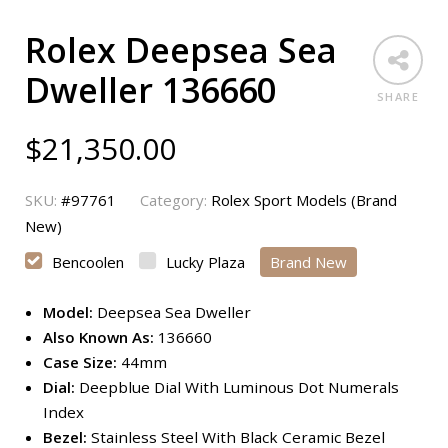
Rolex Deepsea Sea
Dweller 136660
SHARE
$
21,350.00
SKU:
#97761
Category:
Rolex Sport Models (Brand
New)
Bencoolen
Lucky Plaza
Brand New
Model:
Deepsea Sea Dweller
Also Known As:
136660
Case Size:
44mm
Dial:
Deepblue Dial With Luminous Dot Numerals
Index
Bezel:
Stainless Steel With Black Ceramic Bezel