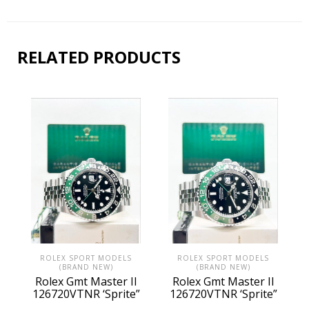
RELATED PRODUCTS
ROLEX SPORT MODELS
ROLEX SPORT MODELS
(BRAND NEW)
(BRAND NEW)
Rolex Gmt Master II
Rolex Gmt Master II
126720VTNR ‘Sprite”
126720VTNR ‘Sprite”