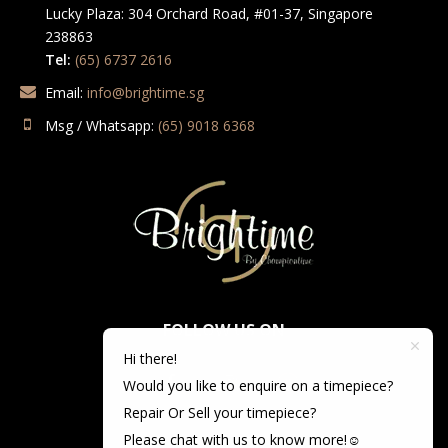
Lucky Plaza: 304 Orchard Road, #01-37, Singapore
238863
Tel:
(65) 6737 2616
Email:
info@brightime.sg
Msg / Whatsapp:
(65) 9018 6368
FOLLOW US ON
Hi there!
Would you like to enquire on a timepiece?
Repair Or Sell your timepiece?
Please chat with us to know more!☺️