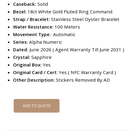
Caseback:
Solid
Bezel:
18ct White Gold Fluted Ring Command
Strap / Bracelet:
Stainless Steel Oyster Bracelet
Water Resistance:
100 Meters
Movement Type:
Automatic
Series:
Alpha Numeric
Dated:
June 2026 ( Agent Warranty Till June 2031 )
Crystal:
Sapphire
Original Box:
Yes
Original Card / Cert:
Yes ( NFC Warranty Card )
Other Description:
Stickers Removed By AD
ADD TO QUOTE