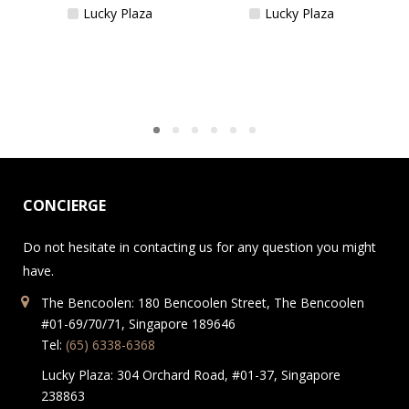
Lucky Plaza
Lucky Plaza
CONCIERGE
Do not hesitate in contacting us for any question you might
have.
The Bencoolen: 180 Bencoolen Street, The Bencoolen
#01-69/70/71, Singapore 189646
Tel:
(65) 6338-6368
Lucky Plaza: 304 Orchard Road, #01-37, Singapore
238863