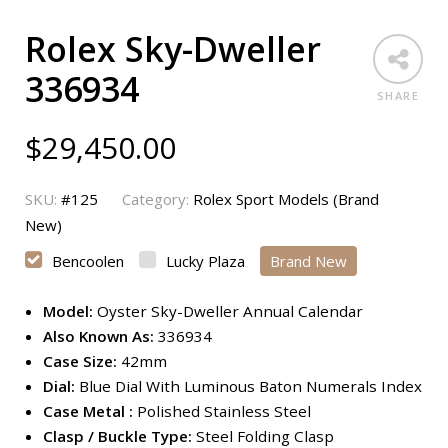
Rolex Sky-Dweller
336934
SHARE
$
29,450.00
SKU:
#125
Category:
Rolex Sport Models (Brand
New)
Bencoolen
Lucky Plaza
Brand New
Model:
Oyster Sky-Dweller Annual Calendar
Also Known As:
336934
Case Size:
42mm
Dial:
Blue Dial With Luminous Baton Numerals Index
Case Metal :
Polished Stainless Steel
Clasp / Buckle Type:
Steel Folding Clasp