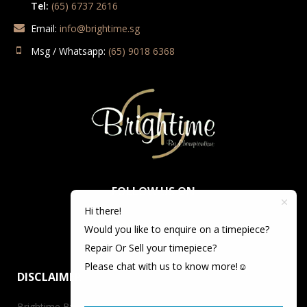
Tel:
(65) 6737 2616
Email:
info@brightime.sg
Msg / Whatsapp:
(65) 9018 6368
FOLLOW US ON
Hi there!
Would you like to enquire on a timepiece?
Repair Or Sell your timepiece?
Please chat with us to know more!☺️
DISCLAIMER
Brightime By Championtime is not an authorized dealer for