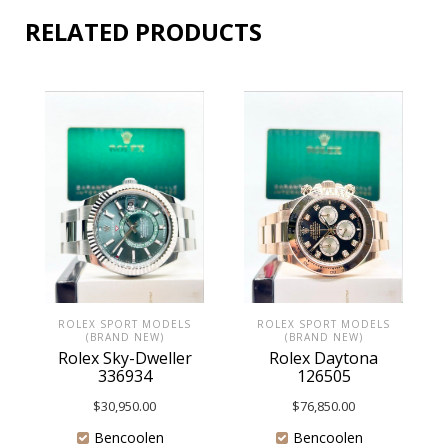
RELATED PRODUCTS
ROLEX SPORT MODELS
ROLEX SPORT MODELS
(BRAND NEW)
(BRAND NEW)
Rolex Daytona
Rolex Sky-Dweller
126505
336934
$
76,850.00
$
30,950.00
Bencoolen
Bencoolen