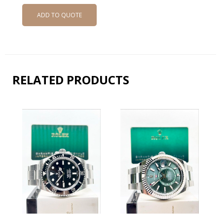
ADD TO QUOTE
RELATED PRODUCTS