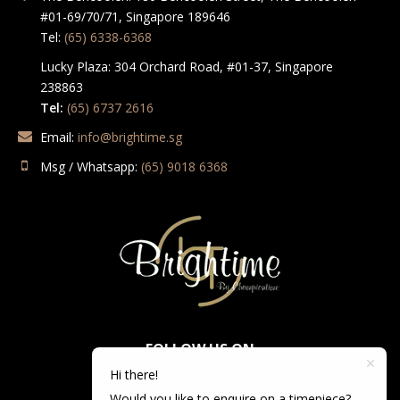
#01-69/70/71, Singapore 189646
Tel:
(65) 6338-6368
Lucky Plaza: 304 Orchard Road, #01-37, Singapore
238863
Tel:
(65) 6737 2616
Email:
info@brightime.sg
Msg / Whatsapp:
(65) 9018 6368
FOLLOW US ON
Hi there!
Would you like to enquire on a timepiece?