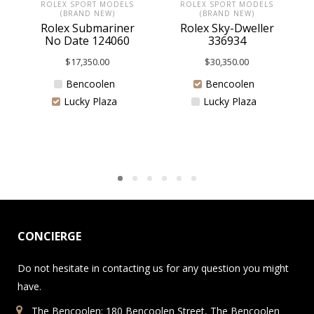
ROLEX SPORT MODELS
ROLEX SPORT MODELS
(BRAND NEW)
(BRAND NEW)
Rolex Submariner
Rolex Sky-Dweller
No Date 124060
336934
$
17,350.00
$
30,350.00
Bencoolen
Bencoolen
Lucky Plaza
Lucky Plaza
CONCIERGE
Do not hesitate in contacting us for any question you might
have.
The Bencoolen: 180 Bencoolen Street, The Bencoolen