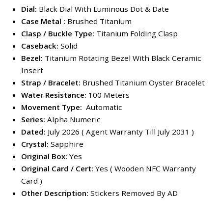
Dial:
Black Dial With Luminous Dot & Date
Case Metal :
Brushed Titanium
Clasp / Buckle Type:
Titanium Folding Clasp
Caseback:
Solid
Bezel:
Titanium Rotating Bezel With Black Ceramic
Insert
Strap / Bracelet:
Brushed Titanium Oyster Bracelet
Water Resistance:
100 Meters
Movement Type:
Automatic
Series:
Alpha Numeric
Dated:
July 2026 ( Agent Warranty Till July 2031 )
Crystal:
Sapphire
Original Box:
Yes
Original Card / Cert:
Yes ( Wooden NFC Warranty
Card )
Other Description:
Stickers Removed By AD