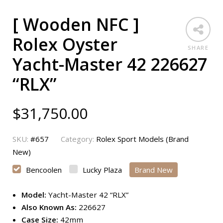
[ Wooden NFC ]
Rolex Oyster
SHARE
Yacht-Master 42 226627
“RLX”
$
31,750.00
SKU:
#657
Category:
Rolex Sport Models (Brand
New)
Bencoolen
Lucky Plaza
Brand New
Model:
Yacht-Master 42 “RLX”
Also Known As:
226627
Case Size:
42mm