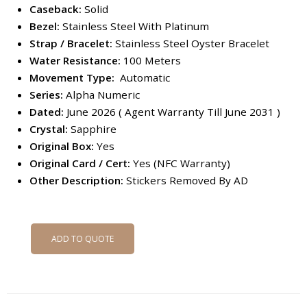
Caseback:
Solid
Bezel:
Stainless Steel With Platinum
Strap / Bracelet:
Stainless Steel Oyster Bracelet
Water Resistance:
100 Meters
Movement Type:
Automatic
Series:
Alpha Numeric
Dated:
June 2026 ( Agent Warranty Till June 2031 )
Crystal:
Sapphire
Original Box:
Yes
Original Card / Cert:
Yes (NFC Warranty)
Other Description:
Stickers Removed By AD
ADD TO QUOTE