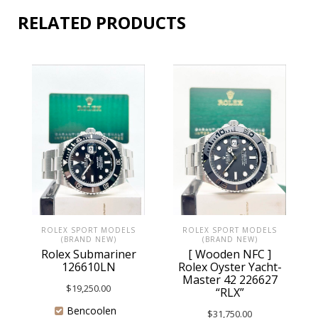
RELATED PRODUCTS
ROLEX SPORT MODELS
ROLEX SPORT MODELS
(BRAND NEW)
(BRAND NEW)
Rolex Submariner
[ Wooden NFC ]
126610LN
Rolex Oyster Yacht-
Master 42 226627
$
19,250.00
“RLX”
Bencoolen
$
31,750.00