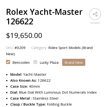
Rolex Yacht-Master
126622
SHARE
$
19,650.00
SKU:
#0209
Category:
Rolex Sport Models (Brand
New)
Bencoolen
Lucky Plaza
Brand New
Model:
Yacht-Master
Also Known As:
126622
Case Size:
40mm
Dial:
Blue Dial With Luminous Dot Numerals Index
Case Metal :
Stainless Steel
Clasp / Buckle Type:
Folding Buckle