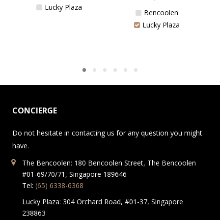
Lucky Plaza
Bencoolen
Lucky Plaza
CONCIERGE
Do not hesitate in contacting us for any question you might
have.
The Bencoolen: 180 Bencoolen Street, The Bencoolen
#01-69/70/71, Singapore 189646
Tel:
(65) 6338-6368
Lucky Plaza: 304 Orchard Road, #01-37, Singapore
238863