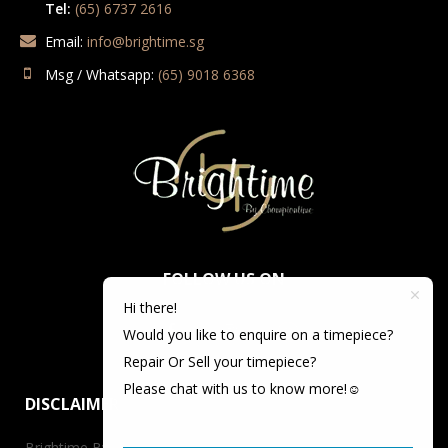
Tel:
(65) 6737 2616
Email:
info@brightime.sg
Msg / Whatsapp:
(65) 9018 6368
FOLLOW US ON
Hi there!
Would you like to enquire on a timepiece?
Repair Or Sell your timepiece?
Please chat with us to know more!☺️
DISCLAIMER
Brightime By Championtime is not an authorized dealer for