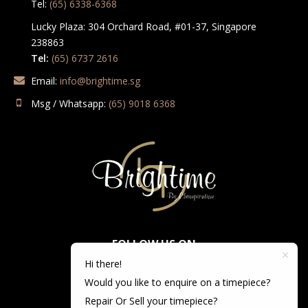
Tel:
(65) 6338-6368
Lucky Plaza: 304 Orchard Road, #01-37, Singapore
238863
Tel:
(65) 6737 2616
Email:
info@brightime.sg
Msg / Whatsapp:
(65) 9018 6368
FOLLOW US ON
Hi there!
Would you like to enquire on a timepiece?
Repair Or Sell your timepiece?