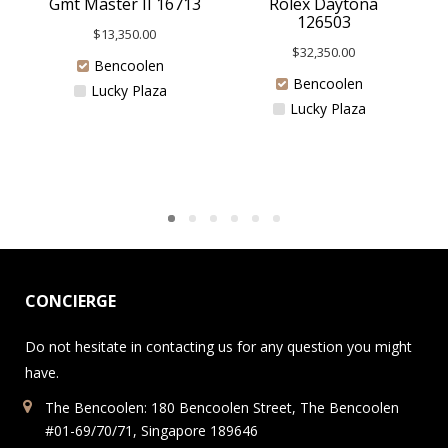
Rolex Daytona
Gmt Master II 16713
126503
$
13,350.00
$
32,350.00
Bencoolen
Bencoolen
Lucky Plaza
Lucky Plaza
CONCIERGE
Do not hesitate in contacting us for any question you might
have.
The Bencoolen: 180 Bencoolen Street, The Bencoolen
#01-69/70/71, Singapore 189646