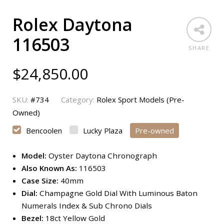
Rolex Daytona
116503
SHARE
$
24,850.00
SKU:
#734
Category:
Rolex Sport Models (Pre-
Owned)
Bencoolen
Lucky Plaza
Pre-owned
Model:
Oyster Daytona Chronograph
Also Known As:
116503
Case Size:
40mm
Dial:
Champagne Gold Dial With Luminous Baton
Numerals Index & Sub Chrono Dials
Bezel:
18ct Yellow Gold