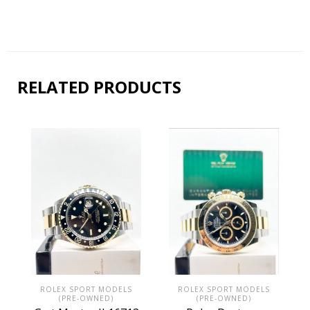
RELATED PRODUCTS
ROLEX SPORT MODELS
ROLEX SPORT MODELS
(PRE-OWNED)
(PRE-OWNED)