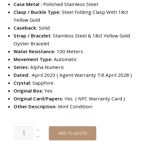
Case Metal :
Polished Stainless Steel
Clasp / Buckle Type:
Steel Folding Clasp With 18ct
Yellow Gold
Caseback:
Solid
Strap / Bracelet:
Stainless Steel & 18ct Yellow Gold
Oyster Bracelet
Water Resistance:
100 Meters
Movement Type:
Automatic
Series:
Alpha Numeric
Dated:
April 2023 ( Agent Warranty Till April 2028 )
Crystal:
Sapphire
Original Box:
Yes
Original Card/Papers:
Yes ( NFC Warranty Card )
Other Description:
Mint Condition
QUANTITY
ADD TO QUOTE