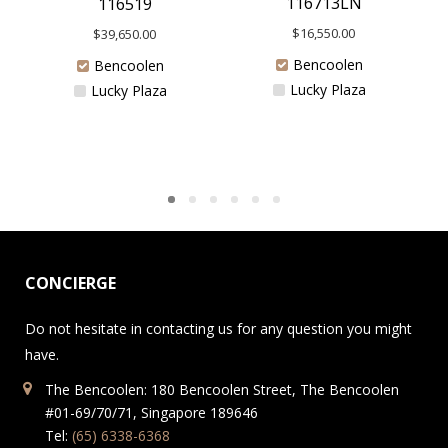
116713LN
116519
$
16,550.00
$
39,650.00
Bencoolen
Bencoolen
Lucky Plaza
Lucky Plaza
CONCIERGE
Do not hesitate in contacting us for any question you might
have.
The Bencoolen: 180 Bencoolen Street, The Bencoolen
#01-69/70/71, Singapore 189646
Tel:
(65) 6338-6368