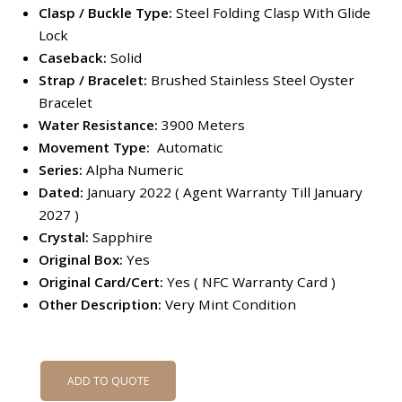
Clasp / Buckle Type:
Steel Folding Clasp With Glide
Lock
Caseback:
Solid
Strap /
Bracelet:
Brushed Stainless Steel Oyster
Bracelet
Water Resistance:
3900 Meters
Movement Type:
Automatic
Series:
Alpha Numeric
Dated:
January 2022 ( Agent Warranty Till January
2027 )
Crystal:
Sapphire
Original Box:
Yes
Original Card/Cert:
Yes ( NFC Warranty Card )
Other Description:
Very Mint Condition
ADD TO QUOTE