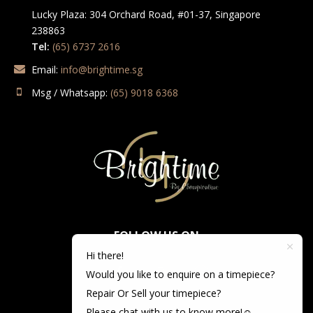
Lucky Plaza: 304 Orchard Road, #01-37, Singapore
238863
Tel:
(65) 6737 2616
Email:
info@brightime.sg
Msg / Whatsapp:
(65) 9018 6368
FOLLOW US ON
Hi there!
Would you like to enquire on a timepiece?
Repair Or Sell your timepiece?
Please chat with us to know more!☺️