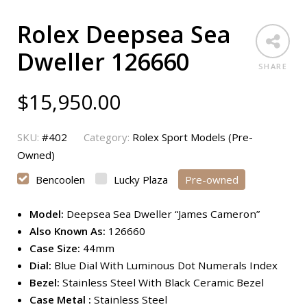
Rolex Deepsea Sea
Dweller 126660
SHARE
$
15,950.00
SKU:
#402
Category:
Rolex Sport Models (Pre-
Owned)
Bencoolen
Lucky Plaza
Pre-owned
Model:
Deepsea Sea Dweller “James Cameron”
Also Known As:
126660
Case Size:
44mm
Dial:
Blue Dial With Luminous Dot Numerals Index
Bezel:
Stainless Steel With Black Ceramic Bezel
Case Metal :
Stainless Steel