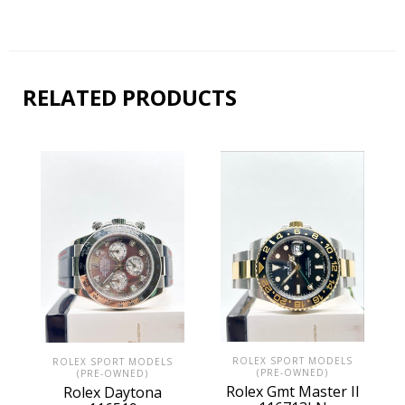
RELATED PRODUCTS
ROLEX SPORT MODELS
ROLEX SPORT MODELS
(PRE-OWNED)
(PRE-OWNED)
Rolex Gmt Master II
Rolex Daytona