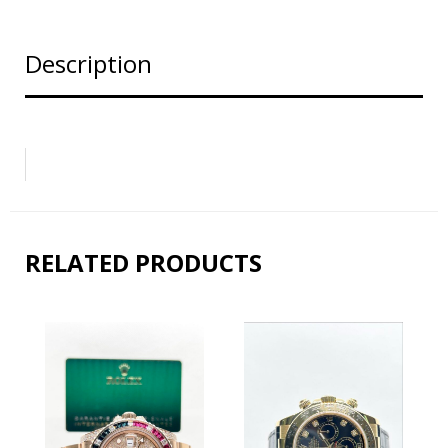
Description
RELATED PRODUCTS