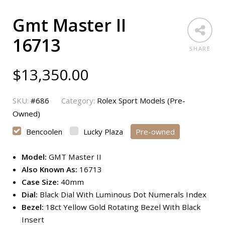
Gmt Master II
16713
SHARE
$
13,350.00
SKU:
#686
Category:
Rolex Sport Models (Pre-
Owned)
Bencoolen
Lucky Plaza
Pre-owned
Model:
GMT Master II
Also Known As:
16713
Case Size:
40mm
Dial:
Black Dial With Luminous Dot Numerals Index
Bezel:
18ct Yellow Gold Rotating Bezel With Black
Insert