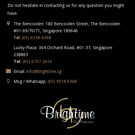
Do not hesitate in contacting us for any question you might
have.
The Bencoolen: 180 Bencoolen Street, The Bencoolen
#01-69/70/71, Singapore 189646
Tel:
(65) 6338-6368
Lucky Plaza: 304 Orchard Road, #01-37, Singapore
238863
Tel:
(65) 6737 2616
Email:
info@brightime.sg
Msg / Whatsapp:
(65) 9018 6368