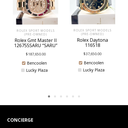
ROLEX SPORT MODELS
ROLEX SPORT MODELS
(PRE-OWNED)
(PRE-OWNED)
Rolex Daytona
Rolex Gmt Master II
116518
126755SARU “SARU”
$
37,650.00
$
187,650.00
Bencoolen
Bencoolen
Lucky Plaza
Lucky Plaza
CONCIERGE