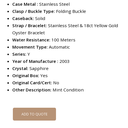
Case Metal :
Stainless Steel
Clasp / Buckle Type:
Folding Buckle
Caseback:
Solid
Strap / Bracelet:
Stainless Steel & 18ct Yellow Gold
Oyster Bracelet
Water Resistance:
100 Meters
Movement Type:
Automatic
Series:
Y
Year of Manufacture :
2003
Crystal:
Sapphire
Original Box:
Yes
Original Card/Cert:
No
Other Description:
Mint Condition
ADD TO QUOTE