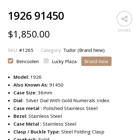
1926 91450
$
1,850.00
SHARE
SKU:
#1265
Category:
Tudor (Brand New)
Bencoolen
Lucky Plaza
Brand New
Model:
1926
Also Known As:
91450
Case Size:
36mm
Dial:
Silver Dial With Gold Numerals Index
Case metal :
Polished Stainless Steel
Bezel:
Stainless Steel
Case Metal :
Stainless Steel
Clasp / Buckle Type:
Steel Folding Clasp
Caseback:
Solid