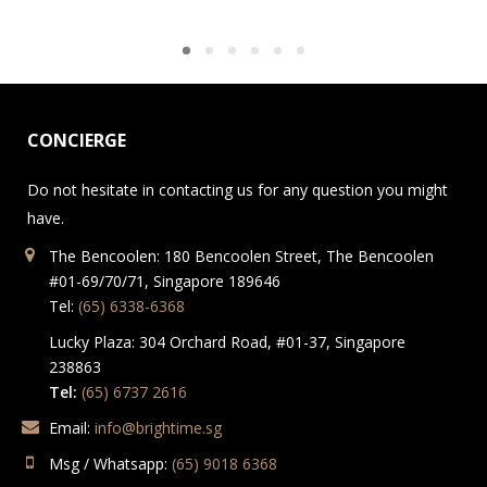
CONCIERGE
Do not hesitate in contacting us for any question you might
have.
The Bencoolen: 180 Bencoolen Street, The Bencoolen
#01-69/70/71, Singapore 189646
Tel:
(65) 6338-6368
Lucky Plaza: 304 Orchard Road, #01-37, Singapore
238863
Tel:
(65) 6737 2616
Email:
info@brightime.sg
Msg / Whatsapp:
(65) 9018 6368