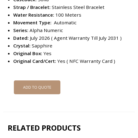
Strap / Bracelet:
Stainless Steel Bracelet
Water Resistance:
100 Meters
Movement Type:
Automatic
Series:
Alpha Numeric
Dated:
July 2026 ( Agent Warranty Till July 2031 )
Crystal:
Sapphire
Original Box:
Yes
Original Card/Cert:
Yes ( NFC Warranty Card )
ADD TO QUOTE
RELATED PRODUCTS