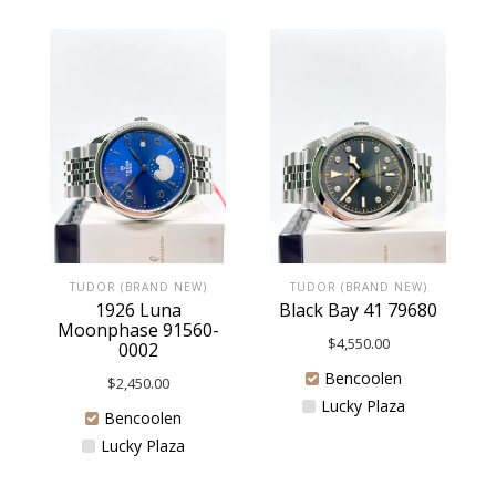
TUDOR (BRAND NEW)
TUDOR (BRAND NEW)
1926 Luna
Black Bay 41 79680
Moonphase 91560-
$
4,550.00
0002
Bencoolen
$
2,450.00
Lucky Plaza
Bencoolen
Lucky Plaza