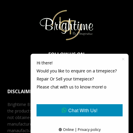
FOLLOW US ON
Hi there!
Would you like to enquire on a timepiece?
Repair Or Sell your timepiece?
Please chat with us to know more!☺️
DISCLAIMER
Brightime By Championtime is not an authorized dealer for
Chat With Us!
the products it offers for sale unless otherwise stated, has
not obtained the products it offers for sale directly from the
manufacturer, and has no affiliation whatsoever with the
🟢 Online | Privacy policy
manaufacturer unless otherwise stated. Retail prices stated