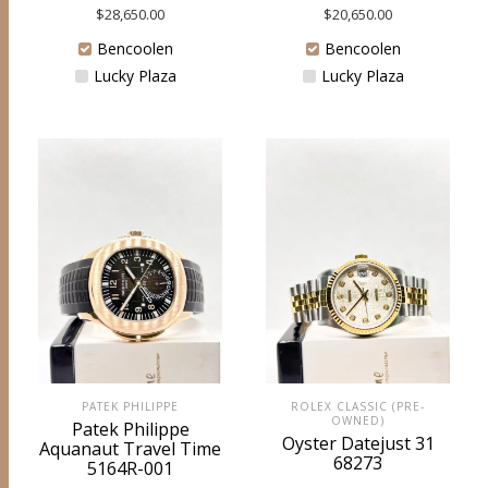
$
28,650.00
$
20,650.00
Bencoolen
Bencoolen
Lucky Plaza
Lucky Plaza
PATEK PHILIPPE
ROLEX CLASSIC (PRE-
OWNED)
Patek Philippe
Oyster Datejust 31
Aquanaut Travel Time
68273
5164R-001