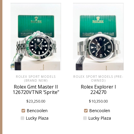
ROLEX SPORT MODELS
ROLEX SPORT MODELS (PRE-
(BRAND NEW)
OWNED)
Rolex Gmt Master II
Rolex Explorer I
126720VTNR ‘Sprite”
224270
$
23,250.00
$
10,350.00
Bencoolen
Bencoolen
Lucky Plaza
Lucky Plaza