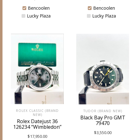
Bencoolen
Bencoolen
Lucky Plaza
Lucky Plaza
ROLEX CLASSIC (BRAND
TUDOR (BRAND NEW)
NEW)
Black Bay Pro GMT
Rolex Datejust 36
79470
126234 “Wimbledon”
$
3,550.00
$
17,950.00