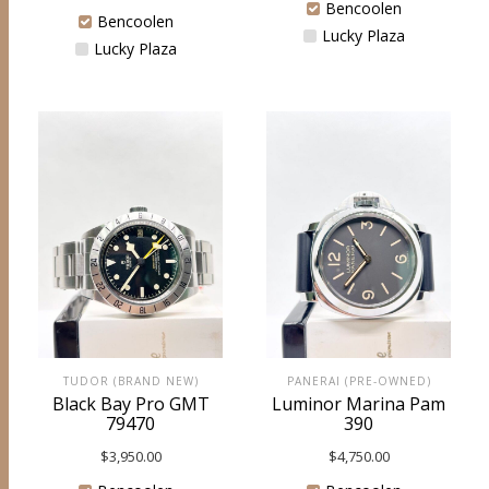
Bencoolen
Bencoolen
Lucky Plaza
Lucky Plaza
TUDOR (BRAND NEW)
PANERAI (PRE-OWNED)
Black Bay Pro GMT
Luminor Marina Pam
79470
390
$
3,950.00
$
4,750.00