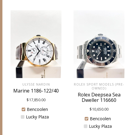
ULYSSE NARDIN
ROLEX SPORT MODELS (PRE-
OWNED)
Marine 1186-122/40
Rolex Deepsea Sea
Dweller 116660
$
17,850.00
Bencoolen
$
10,650.00
Lucky Plaza
Bencoolen
Lucky Plaza