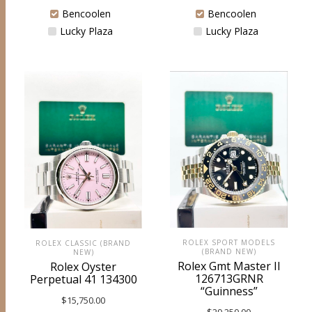
Bencoolen
Bencoolen
Lucky Plaza
Lucky Plaza
ROLEX SPORT MODELS
ROLEX CLASSIC (BRAND
(BRAND NEW)
NEW)
Rolex Gmt Master II
Rolex Oyster
126713GRNR
Perpetual 41 134300
“Guinness”
$
15,750.00