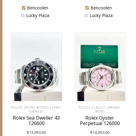
Bencoolen
Bencoolen
Lucky Plaza
Lucky Plaza
ROLEX SPORT MODELS (PRE-
ROLEX CLASSIC (BRAND
OWNED)
NEW)
Rolex Sea Dweller 43
Rolex Oyster
126600
Perpetual 126000
$
13,950.00
$
14,950.00