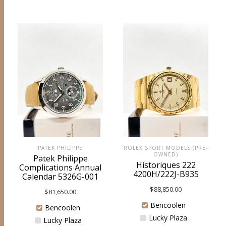
PATEK PHILIPPE
ROLEX SPORT MODELS (PRE-
OWNED)
Patek Philippe
Historiques 222
Complications Annual
4200H/222J-B935
Calendar 5326G-001
$
88,850.00
$
81,650.00
Bencoolen
Bencoolen
Lucky Plaza
Lucky Plaza