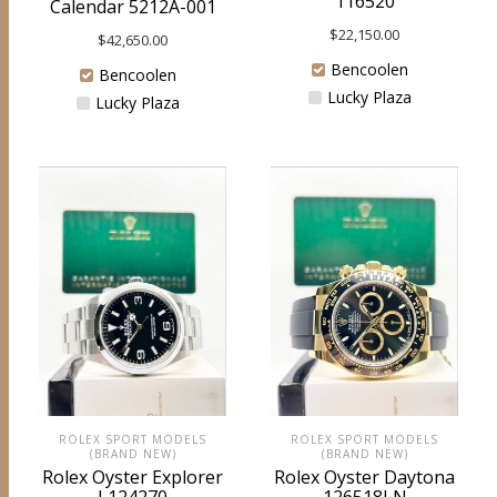
116520
Calendar 5212A-001
$
22,150.00
$
42,650.00
Bencoolen
Bencoolen
Lucky Plaza
Lucky Plaza
ROLEX SPORT MODELS
ROLEX SPORT MODELS
(BRAND NEW)
(BRAND NEW)
Rolex Oyster Explorer
Rolex Oyster Daytona