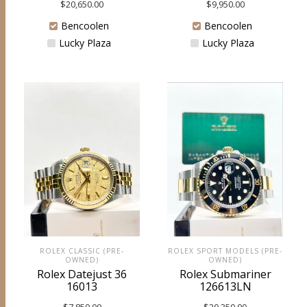
$
20,650.00
$
9,950.00
Bencoolen
Bencoolen
Lucky Plaza
Lucky Plaza
ROLEX SPORT MODELS (PRE-
ROLEX CLASSIC (PRE-
OWNED)
OWNED)
Rolex Submariner
Rolex Datejust 36
126613LN
16013
$
20,350.00