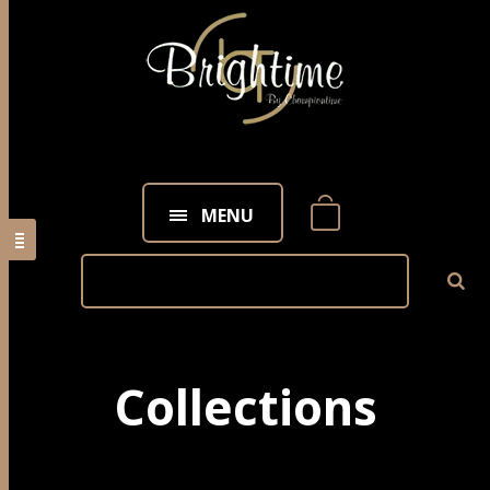
MENU
Collections