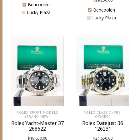
$
29,250.00
Bencoolen
Bencoolen
Lucky Plaza
Lucky Plaza
ROLEX SPORT MODELS
ROLEX CLASSIC (PRE-
(BRAND NEW)
OWNED)
Rolex Yacht-Master 37
Rolex Datejust 36
268622
126231
$
18,650.00
$
21,650.00