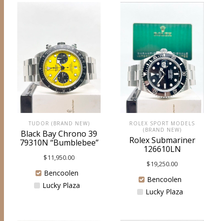
ROLEX SPORT MODELS
TUDOR (BRAND NEW)
(BRAND NEW)
Black Bay Chrono 39
Rolex Submariner
79310N “Bumblebee”
126610LN
$
11,950.00
$
19,250.00
Bencoolen
Bencoolen
Lucky Plaza
Lucky Plaza