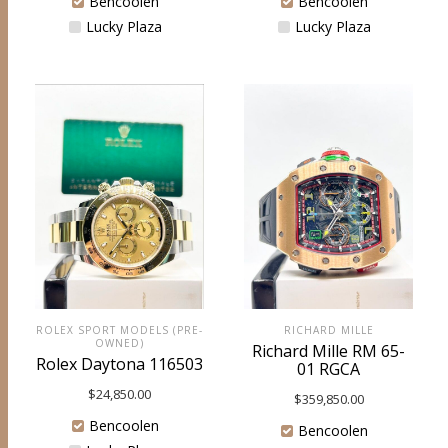
Bencoolen
Bencoolen
Lucky Plaza
Lucky Plaza
ROLEX SPORT MODELS (PRE-
RICHARD MILLE
OWNED)
Richard Mille RM 65-
Rolex Daytona 116503
01 RGCA
$
24,850.00
$
359,850.00
Bencoolen
Bencoolen