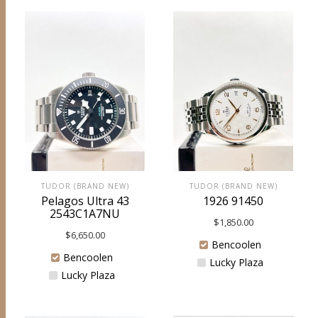
TUDOR (BRAND NEW)
TUDOR (BRAND NEW)
Pelagos Ultra 43
1926 91450
2543C1A7NU
$
1,850.00
$
6,650.00
Bencoolen
Bencoolen
Lucky Plaza
Lucky Plaza