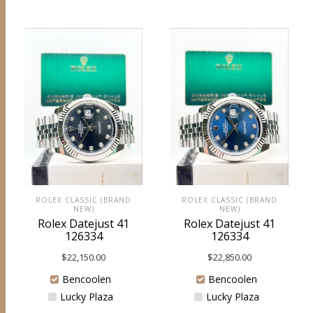
ROLEX CLASSIC (BRAND
ROLEX CLASSIC (BRAND
NEW)
NEW)
Rolex Datejust 41
Rolex Datejust 41
126334
126334
$
22,150.00
$
22,850.00
Bencoolen
Bencoolen
Lucky Plaza
Lucky Plaza