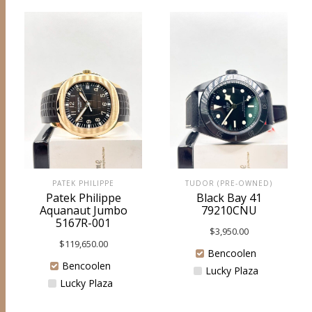
PATEK PHILIPPE
TUDOR (PRE-OWNED)
Patek Philippe
Black Bay 41
Aquanaut Jumbo
79210CNU
5167R-001
$
3,950.00
$
119,650.00
Bencoolen
Bencoolen
Lucky Plaza
Lucky Plaza