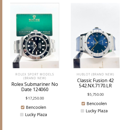
ROLEX SPORT MODELS
HUBLOT (BRAND NEW)
(BRAND NEW)
Classic Fusion 42
Rolex Submariner No
542.NX.7170.LR
Date 124060
$
5,750.00
$
17,250.00
Bencoolen
Bencoolen
Lucky Plaza
Lucky Plaza