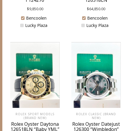
I 124270
126518LN
$
9,850.00
$
64,850.00
Bencoolen
Bencoolen
Lucky Plaza
Lucky Plaza
ROLEX SPORT MODELS
ROLEX CLASSIC (BRAND
(BRAND NEW)
NEW)
Rolex Oyster Daytona
Rolex Oyster Datejust
126518LN “Baby YML”
126300 “Wimbledon”