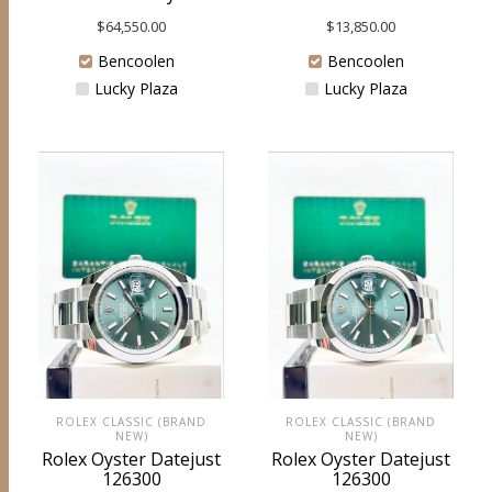
$
64,550.00
$
13,850.00
Bencoolen
Bencoolen
Lucky Plaza
Lucky Plaza
ROLEX CLASSIC (BRAND
ROLEX CLASSIC (BRAND
NEW)
NEW)
Rolex Oyster Datejust
Rolex Oyster Datejust
126300
126300