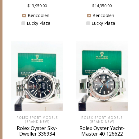
$
13,950.00
$
14,350.00
Bencoolen
Bencoolen
Lucky Plaza
Lucky Plaza
ROLEX SPORT MODELS
ROLEX SPORT MODELS
(BRAND NEW)
(BRAND NEW)
Rolex Oyster Sky-
Rolex Oyster Yacht-
Dweller 336934
Master 40 126622