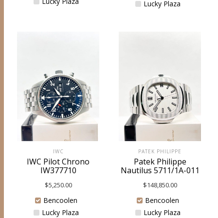
Lucky Plaza
Lucky Plaza
IWC
PATEK PHILIPPE
IWC Pilot Chrono
Patek Philippe
IW377710
Nautilus 5711/1A-011
$
5,250.00
$
148,850.00
Bencoolen
Bencoolen
Lucky Plaza
Lucky Plaza