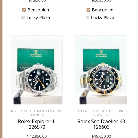
$
7,850.00
Bencoolen
Bencoolen
Lucky Plaza
Lucky Plaza
ROLEX SPORT MODELS (PRE-
ROLEX SPORT MODELS (PRE-
OWNED)
OWNED)
Rolex Explorer II
Rolex Sea Dweller 43
226570
126603
$
12,950.00
$
18,650.00