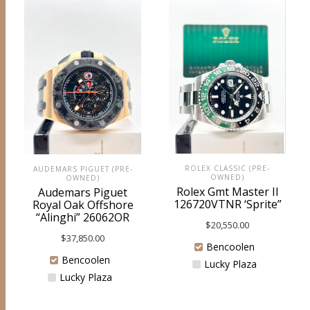
ROLEX CLASSIC (PRE-
AUDEMARS PIGUET (PRE-
OWNED)
OWNED)
Rolex Gmt Master II
Audemars Piguet
126720VTNR ‘Sprite”
Royal Oak Offshore
“Alinghi” 26062OR
$
20,550.00
$
37,850.00
Bencoolen
Bencoolen
Lucky Plaza
Lucky Plaza