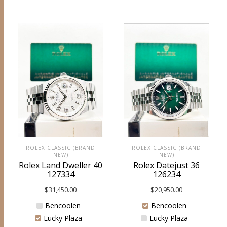
ROLEX CLASSIC (BRAND
ROLEX CLASSIC (BRAND
NEW)
NEW)
Rolex Datejust 36
Rolex Land Dweller 40
126234
127334
$
20,950.00
$
31,450.00
Bencoolen
Bencoolen
Lucky Plaza
Lucky Plaza