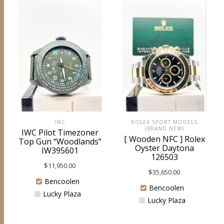
ROLEX SPORT MODELS
IWC
(BRAND NEW)
IWC Pilot Timezoner
[ Wooden NFC ] Rolex
Top Gun “Woodlands”
Oyster Daytona
IW395601
126503
$
11,950.00
$
35,650.00
Bencoolen
Bencoolen
Lucky Plaza
Lucky Plaza