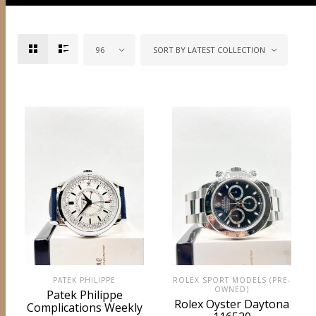
96
SORT BY LATEST COLLECTION
PATEK PHILIPPE
ROLEX SPORT MODELS (PRE-
OWNED)
Patek Philippe
Rolex Oyster Daytona
Complications Weekly