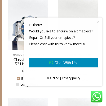
Hi there!
Would you like to enquire on a timepiece?
Repair Or Sell your timepiece?
Please chat with us to know more!☺️
HUBLOT (PRE-OWNED)
TUDOR (BRAND NEW)
Classic Fusion 45
Ranger 39 79950
Chat With Us!
521.NX.7170.LR
$
3,700.00
$
6,250.00
Bencoolen
🟢 Online | Privacy policy
Bencoolen
Lucky Plaza
Lucky Plaza