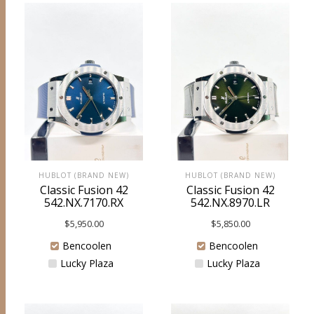
HUBLOT (BRAND NEW)
HUBLOT (BRAND NEW)
Classic Fusion 42
Classic Fusion 42
542.NX.7170.RX
542.NX.8970.LR
$
5,950.00
$
5,850.00
Bencoolen
Bencoolen
Lucky Plaza
Lucky Plaza