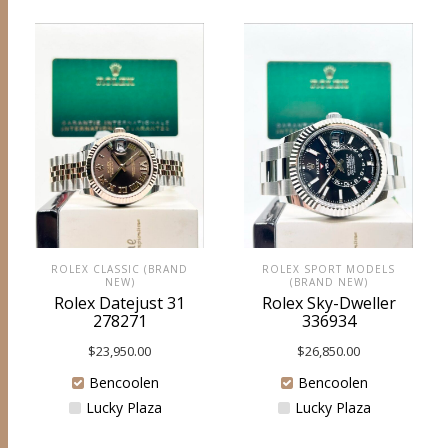
ROLEX CLASSIC (BRAND
ROLEX SPORT MODELS
NEW)
(BRAND NEW)
Rolex Datejust 31
Rolex Sky-Dweller
278271
336934
$
23,950.00
$
26,850.00
Bencoolen
Bencoolen
Lucky Plaza
Lucky Plaza