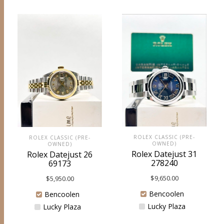
ROLEX CLASSIC (PRE-
ROLEX CLASSIC (PRE-
OWNED)
OWNED)
Rolex Datejust 31
Rolex Datejust 26
278240
69173
$
9,650.00
$
5,950.00
Bencoolen
Bencoolen
Lucky Plaza
Lucky Plaza