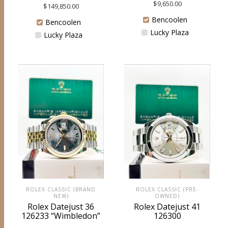
$
9,650.00
$
149,850.00
Bencoolen
Bencoolen
Lucky Plaza
Lucky Plaza
ROLEX CLASSIC (BRAND
ROLEX CLASSIC (PRE-
NEW)
OWNED)
Rolex Datejust 36
Rolex Datejust 41
126233 “Wimbledon”
126300