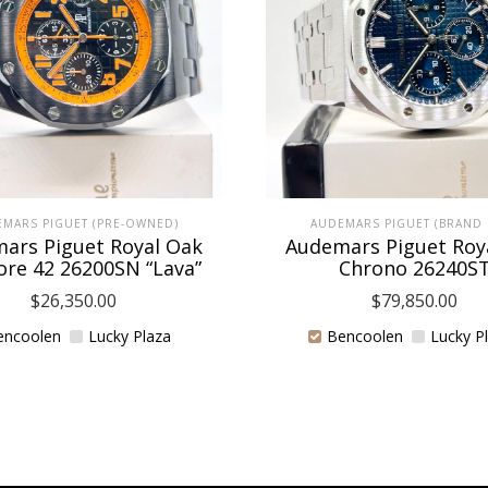
MARS PIGUET (PRE-OWNED)
AUDEMARS PIGUET (BRAND
ars Piguet Royal Oak
Audemars Piguet Roy
ore 42 26200SN “Lava”
Chrono 26240S
$
26,350.00
$
79,850.00
encoolen
Lucky Plaza
Bencoolen
Lucky P