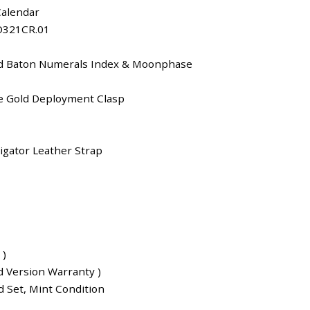
Calendar
D321CR.01
ld Baton Numerals Index & Moonphase
e Gold Deployment Clasp
igator Leather Strap
 )
d Version Warranty )
 Set, Mint Condition