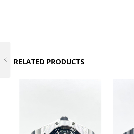
RELATED PRODUCTS