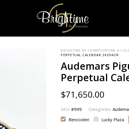
BRIGHTIME BY CHAMPIONTIME
>
COL
PERPETUAL CALENDAR 26394OR
Audemars Pig
Perpetual Ca
$
71,650.00
SKU:
#999
Categories:
Audemar
Bencoolen
Lucky Plaza