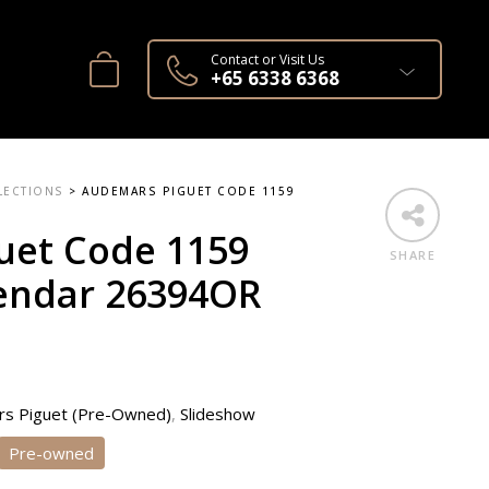
Contact or Visit Us
+65 6338 6368
LECTIONS
>
AUDEMARS PIGUET CODE 1159
uet Code 1159
SHARE
lendar 26394OR
s Piguet (Pre-Owned)
,
Slideshow
Pre-owned