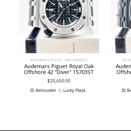
AUDEMARS PIGUET (PRE-OWNED)
AUDE
Audemars Piguet Royal Oak
Audem
Offshore 42 “Diver” 15703ST
Offsh
$
20,650.00
Bencoolen
Lucky Plaza
B