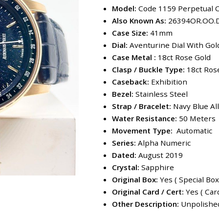
Model:
Code 1159 Perpetual 
Also Known As:
26394OR.OO.
Case Size:
41mm
Dial:
Aventurine Dial With Go
Case Metal :
18ct Rose Gold
Clasp / Buckle Type:
18ct Ros
Caseback:
Exhibition
Bezel:
Stainless Steel
Strap / Bracelet:
Navy Blue All
Water Resistance:
50 Meters
Movement Type:
Automatic
Series:
Alpha Numeric
Dated:
August 2019
Crystal:
Sapphire
Original Box:
Yes ( Special Box
Original Card / Cert:
Yes ( Car
Other Description:
Unpolished