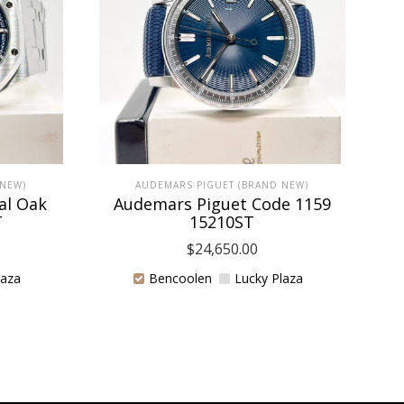
 NEW)
AUDEMARS PIGUET (BRAND NEW)
al Oak
Audemars Piguet Code 1159
T
15210ST
$
24,650.00
laza
Bencoolen
Lucky Plaza