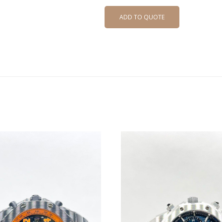
ADD TO QUOTE