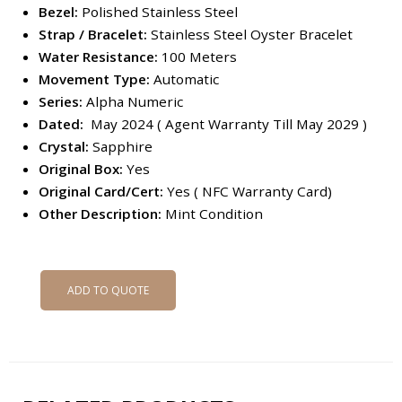
Bezel:
Polished Stainless Steel
Strap / Bracelet:
Stainless Steel Oyster Bracelet
Water Resistance:
100 Meters
Movement Type:
Automatic
Series:
Alpha Numeric
Dated:
May 2024 ( Agent Warranty Till May 2029 )
Crystal:
Sapphire
Original Box:
Yes
Original Card/Cert:
Yes ( NFC Warranty Card)
Other Description:
Mint Condition
ADD TO QUOTE