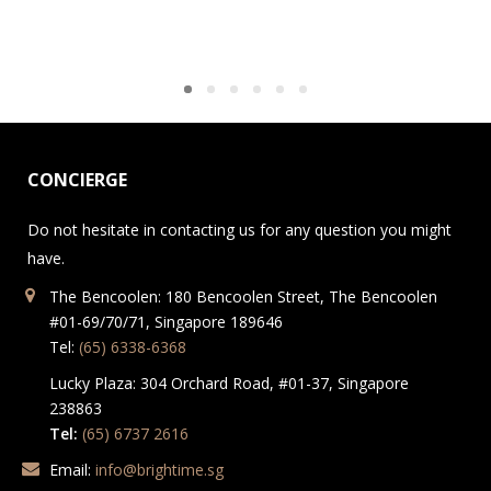
CONCIERGE
Do not hesitate in contacting us for any question you might
have.
The Bencoolen: 180 Bencoolen Street, The Bencoolen
#01-69/70/71, Singapore 189646
Tel:
(65) 6338-6368
Lucky Plaza: 304 Orchard Road, #01-37, Singapore
238863
Tel:
(65) 6737 2616
Email:
info@brightime.sg