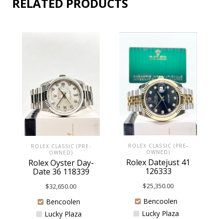
RELATED PRODUCTS
ROLEX CLASSIC (PRE-
ROLEX CLASSIC (PRE-
OWNED)
OWNED)
Rolex Datejust 41
Rolex Oyster Day-
126333
Date 36 118339
$
25,350.00
$
32,650.00
Bencoolen
Bencoolen
Lucky Plaza
Lucky Plaza