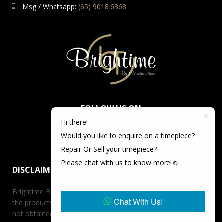
Msg / Whatsapp:
(65) 9018 6368
FOLLOW US ON
Hi there!
Would you like to enquire on a timepiece?
Repair Or Sell your timepiece?
Please chat with us to know more!☺️
DISCLAIMER
Brightime By Championtime is not an authorized dealer for
Chat With Us!
the products it offers for sale unless otherwise stated, has
not obtained the products it offers for sale directly from the