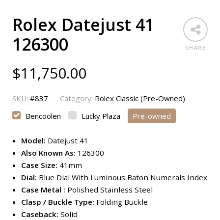
Rolex Datejust 41
126300
SHARE
$
11,750.00
SKU:
#837
Category:
Rolex Classic (Pre-Owned)
Bencoolen
Lucky Plaza
Pre-owned
Model:
Datejust 41
Also Known As:
126300
Case Size:
41mm
Dial:
Blue Dial With Luminous Baton Numerals Index
Case Metal :
Polished Stainless Steel
Clasp / Buckle Type:
Folding Buckle
Caseback:
Solid