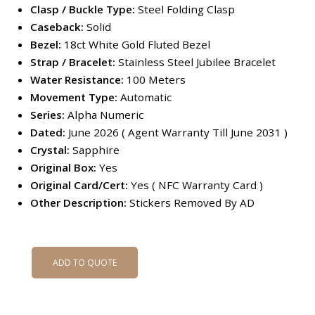
Clasp / Buckle Type:
Steel Folding Clasp
Caseback:
Solid
Bezel:
18ct White Gold Fluted Bezel
Strap / Bracelet:
Stainless Steel Jubilee Bracelet
Water Resistance:
100 Meters
Movement Type:
Automatic
Series:
Alpha Numeric
Dated:
June 2026 ( Agent Warranty Till June 2031 )
Crystal:
Sapphire
Original Box:
Yes
Original Card/Cert:
Yes ( NFC Warranty Card )
Other Description:
Stickers Removed By AD
ADD TO QUOTE