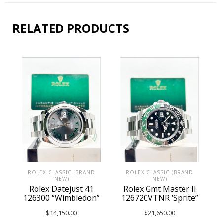
RELATED PRODUCTS
ROLEX CLASSIC (BRAND
ROLEX CLASSIC (BRAND
NEW)
NEW)
Rolex Datejust 41
Rolex Gmt Master II
126300 “Wimbledon”
126720VTNR ‘Sprite”
$
14,150.00
$
21,650.00