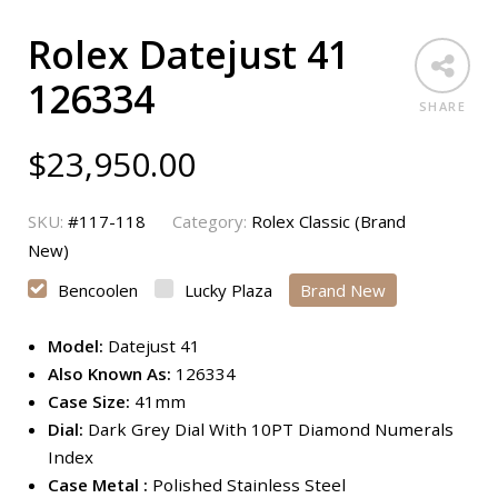
Rolex Datejust 41
126334
SHARE
$
23,950.00
SKU:
#117-118
Category:
Rolex Classic (Brand
New)
Bencoolen
Lucky Plaza
Brand New
Model:
Datejust 41
Also Known As:
126334
Case Size:
41mm
Dial:
Dark Grey Dial With 10PT Diamond Numerals
Index
Case Metal :
Polished Stainless Steel