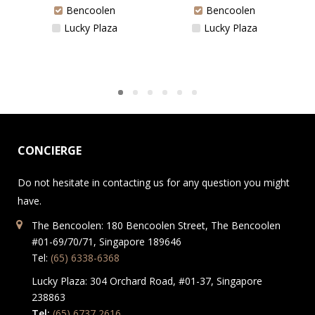
Bencoolen
Bencoolen
Lucky Plaza
Lucky Plaza
CONCIERGE
Do not hesitate in contacting us for any question you might
have.
The Bencoolen: 180 Bencoolen Street, The Bencoolen
#01-69/70/71, Singapore 189646
Tel:
(65) 6338-6368
Lucky Plaza: 304 Orchard Road, #01-37, Singapore
238863
Tel:
(65) 6737 2616