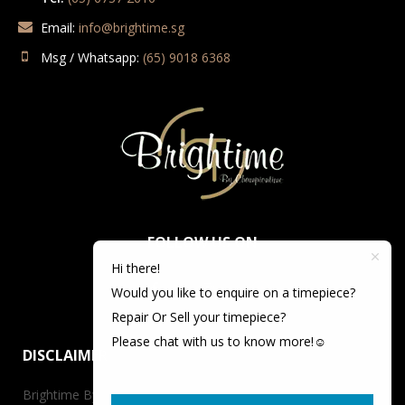
Email:
info@brightime.sg
Msg / Whatsapp:
(65) 9018 6368
FOLLOW US ON
Hi there!
Would you like to enquire on a timepiece?
Repair Or Sell your timepiece?
Please chat with us to know more!☺️
DISCLAIMER
Brightime By Championtime is not an authorized dealer for