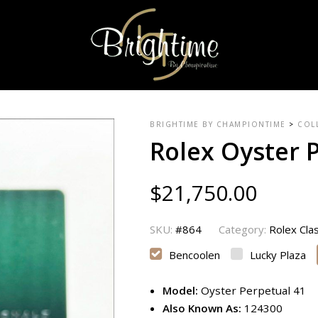
BRIGHTIME BY CHAMPIONTIME
>
COL
Rolex Oyster 
$
21,750.00
SKU:
#864
Category:
Rolex Cla
Bencoolen
Lucky Plaza
Model:
Oyster Perpetual 41
Also Known As:
124300