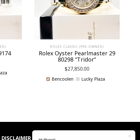
ED)
ROLEX CLASSIC (PRE-OWNED)
9174
Rolex Oyster Pearlmaster 29
80298 “Tridor”
$
27,850.00
laza
Bencoolen
Lucky Plaza
DISCLAIMER
Hi there!