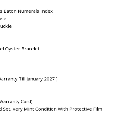
us Baton Numerals Index
ase
uckle
eel Oyster Bracelet
s
arranty Till January 2027 )
Warranty Card)
 Set, Very Mint Condition With Protective Film