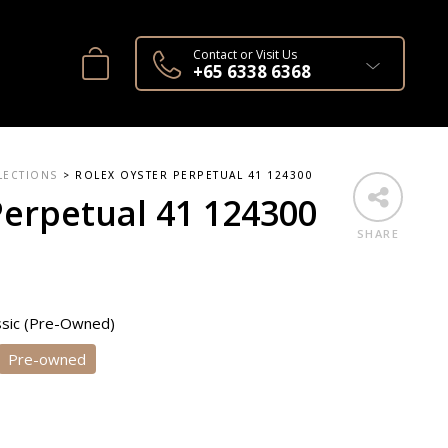
Contact or Visit Us
+65 6338 6368
LECTIONS
>
ROLEX OYSTER PERPETUAL 41 124300
Perpetual 41 124300
SHARE
ssic (Pre-Owned)
Pre-owned