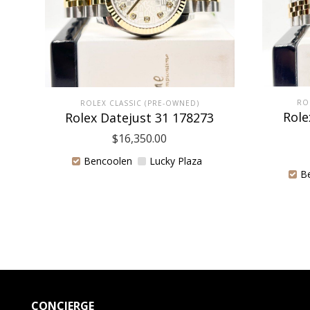
RO
ROLEX CLASSIC (PRE-OWNED)
Role
Rolex Datejust 31 178273
$
16,350.00
Bencoolen
Lucky Plaza
B
CONCIERGE