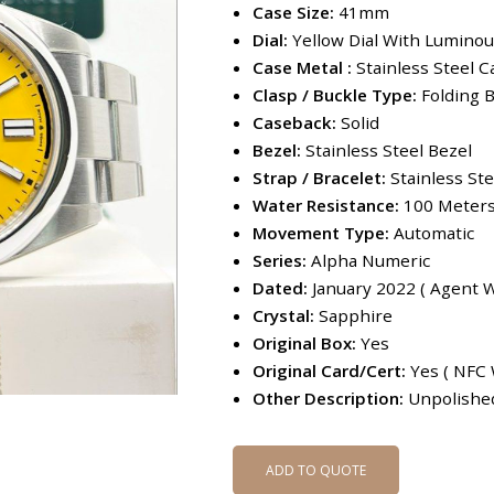
Case Size:
41mm
Dial:
Yellow Dial With Lumino
Case Metal :
Stainless Steel C
Clasp / Buckle Type:
Folding B
Caseback:
Solid
Bezel:
Stainless Steel Bezel
Strap / Bracelet:
Stainless St
Water Resistance:
100 Meter
Movement Type:
Automatic
Series:
Alpha Numeric
Dated:
January 2022 ( Agent W
Crystal:
Sapphire
Original Box:
Yes
Original Card/Cert:
Yes ( NFC 
Other Description:
Unpolished
ADD TO QUOTE