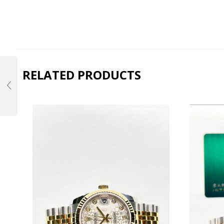
RELATED PRODUCTS