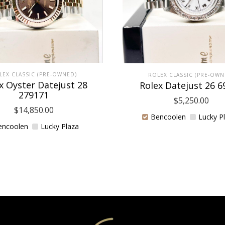
LEX CLASSIC (PRE-OWNED)
ROLEX CLASSIC (PRE-OWN
x Oyster Datejust 28
Rolex Datejust 26 6
279171
$
5,250.00
$
14,850.00
Bencoolen
Lucky P
encoolen
Lucky Plaza